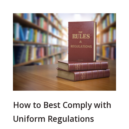
How to Best Comply with
Uniform Regulations