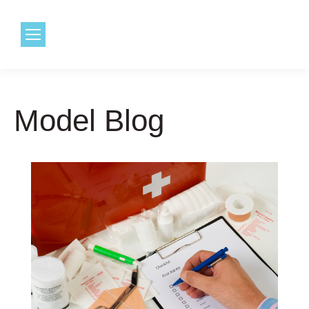
1.800.968.6491
Model Blog