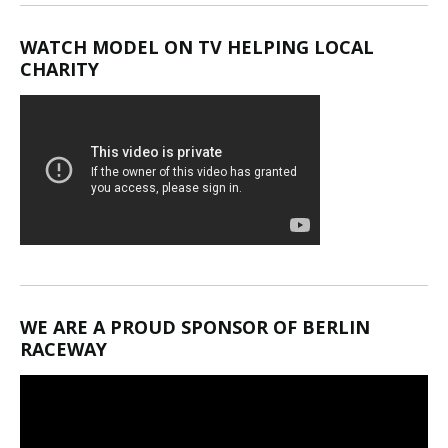
WATCH MODEL ON TV HELPING LOCAL
CHARITY
WE ARE A PROUD SPONSOR OF BERLIN
RACEWAY
Video
Player