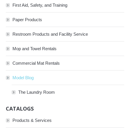
First Aid, Safety, and Training
Paper Products
Restroom Products and Facility Service
Mop and Towel Rentals
Commercial Mat Rentals
Model Blog
The Laundry Room
CATALOGS
Products & Services