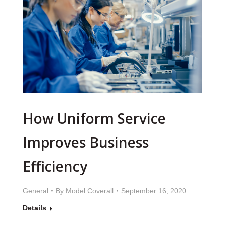
How Uniform Service
Improves Business
Efficiency
General
By
Model Coverall
September 16, 2020
Details