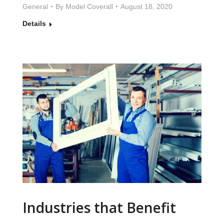
General
By
Model Coverall
August 18, 2020
Details
Industries that Benefit