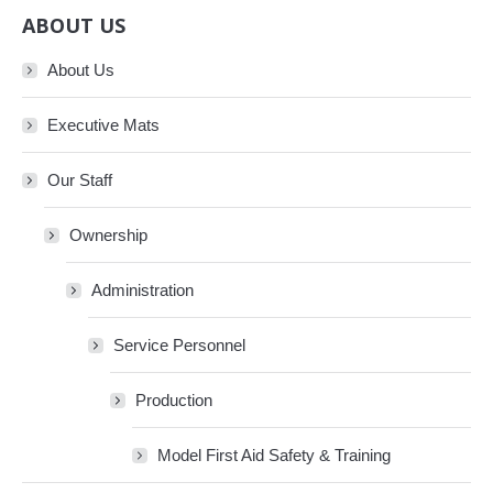
ABOUT US
About Us
Executive Mats
Our Staff
Ownership
Administration
Service Personnel
Production
Model First Aid Safety & Training