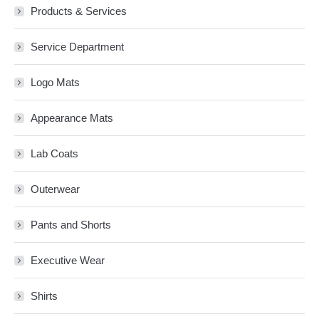
Products & Services
Service Department
Logo Mats
Appearance Mats
Lab Coats
Outerwear
Pants and Shorts
Executive Wear
Shirts