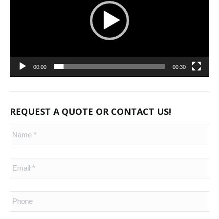
00:00
00:30
REQUEST A QUOTE OR CONTACT US!