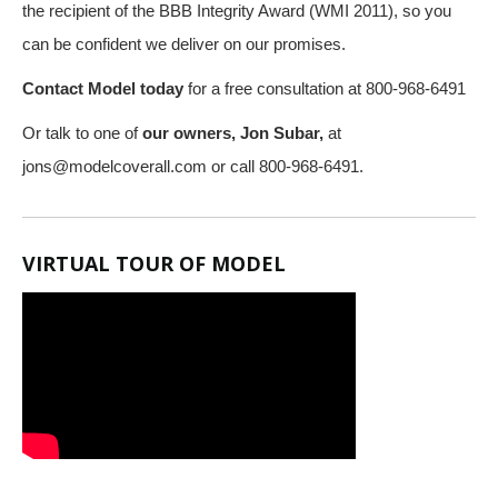
the recipient of the BBB Integrity Award (WMI 2011), so you
can be confident we deliver on our promises.
Contact Model today
for a free consultation at 800-968-6491
Or talk to one of
our owners, Jon Subar,
at
jons@modelcoverall.com
or call 800-968-6491.
VIRTUAL TOUR OF MODEL