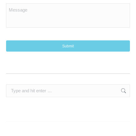
Search: