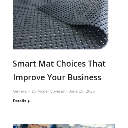
Smart Mat Choices That
Improve Your Business
General
By
Model Coverall
June 15, 2025
Details