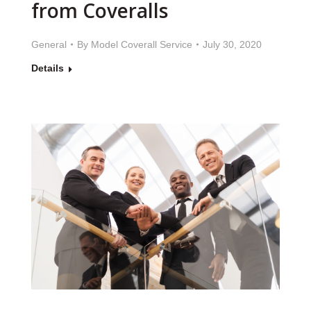
from Coveralls
General
By
Model Coverall Service
July 30, 2020
Details