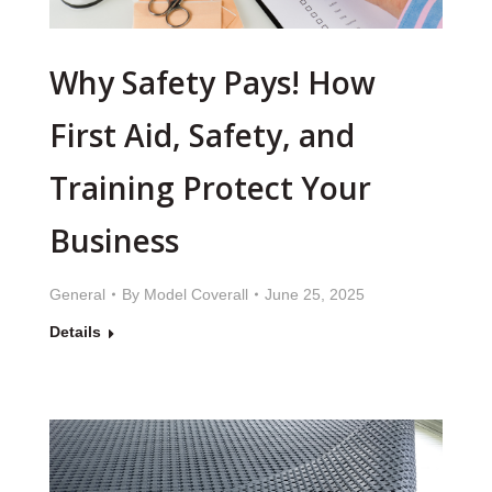
Why Safety Pays! How
First Aid, Safety, and
Training Protect Your
Business
General
By
Model Coverall
June 25, 2025
Details