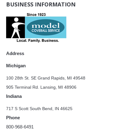
BUSINESS INFORMATION
Address
Michigan
100 28th St. SE Grand Rapids, MI 49548
905 Terminal Rd. Lansing, MI 48906
Indiana
717 S Scott South Bend, IN 46625
Phone
800-968-6491