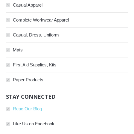
Casual Apparel
Complete Workwear Apparel
Casual, Dress, Uniform
Mats
First Aid Supplies, Kits
Paper Products
STAY CONNECTED
Read Our Blog
Like Us on Facebook