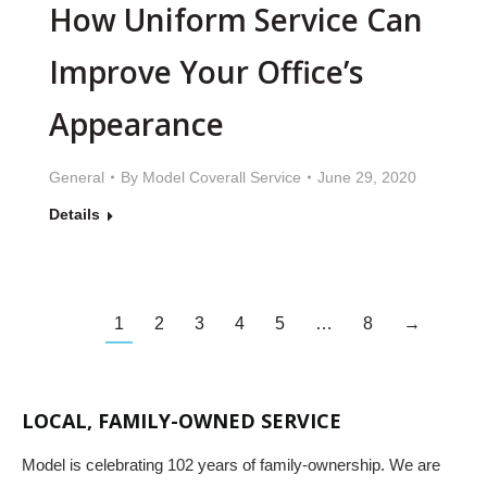
How Uniform Service Can
Improve Your Office’s
Appearance
General
By
Model Coverall Service
June 29, 2020
Details
1
2
3
4
5
…
8
→
LOCAL, FAMILY-OWNED SERVICE
Model is celebrating 102 years of family-ownership. We are