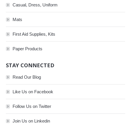
Casual, Dress, Uniform
Mats
First Aid Supplies, Kits
Paper Products
STAY CONNECTED
Read Our Blog
Like Us on Facebook
Follow Us on Twitter
Join Us on Linkedin