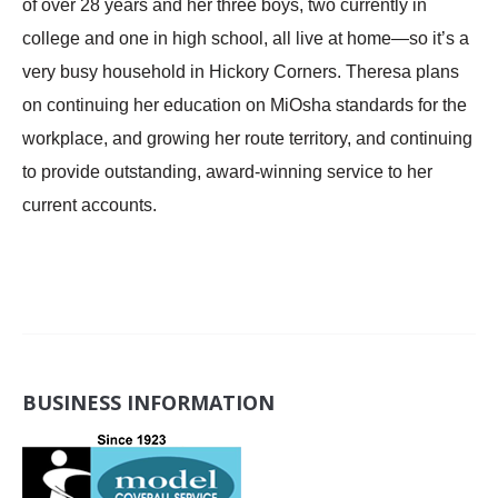
of over 28 years and her three boys, two currently in
college and one in high school, all live at home—so it’s a
very busy household in Hickory Corners. Theresa plans
on continuing her education on MiOsha standards for the
workplace, and growing her route territory, and continuing
to provide outstanding, award-winning service to her
current accounts.
BUSINESS INFORMATION