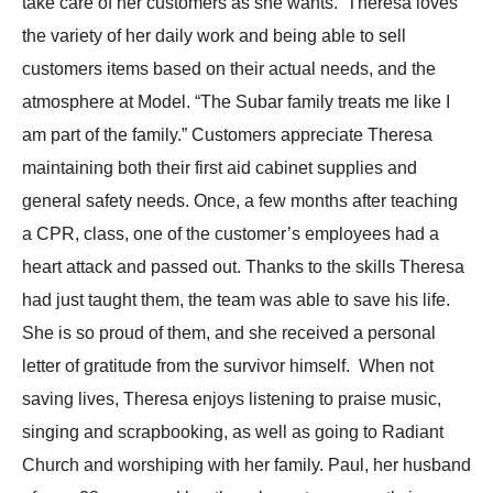
take care of her customers as she wants. Theresa loves
the variety of her daily work and being able to sell
customers items based on their actual needs, and the
atmosphere at Model. “The Subar family treats me like I
am part of the family.” Customers appreciate Theresa
maintaining both their first aid cabinet supplies and
general safety needs. Once, a few months after teaching
a CPR, class, one of the customer’s employees had a
heart attack and passed out. Thanks to the skills Theresa
had just taught them, the team was able to save his life.
She is so proud of them, and she received a personal
letter of gratitude from the survivor himself. When not
saving lives, Theresa enjoys listening to praise music,
singing and scrapbooking, as well as going to Radiant
Church and worshiping with her family. Paul, her husband