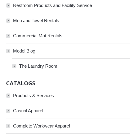
Restroom Products and Facility Service
Mop and Towel Rentals
Commercial Mat Rentals
Model Blog
The Laundry Room
CATALOGS
Products & Services
Casual Apparel
Complete Workwear Apparel