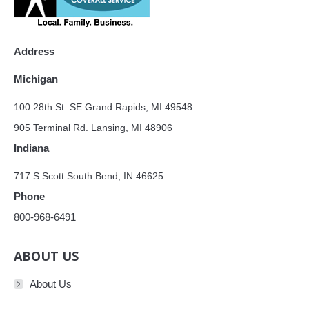
Address
Michigan
100 28th St. SE Grand Rapids, MI 49548
905 Terminal Rd. Lansing, MI 48906
Indiana
717 S Scott South Bend, IN 46625
Phone
800-968-6491
ABOUT US
About Us