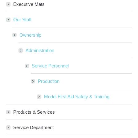
Executive Mats
Our Staff
Ownership
Administration
Service Personnel
Production
Model First Aid Safety & Training
Products & Services
Service Department