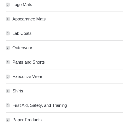
Logo Mats
Appearance Mats
Lab Coats
Outerwear
Pants and Shorts
Executive Wear
Shirts
First Aid, Safety, and Training
Paper Products