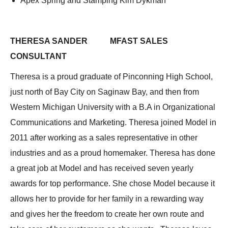
Apex Spring and Stamping Kim Dykman
THERESA SANDER MFAST SALES
CONSULTANT
Theresa is a proud graduate of Pinconning High School,
just north of Bay City on Saginaw Bay, and then from
Western Michigan University with a B.A in Organizational
Communications and Marketing. Theresa joined Model in
2011 after working as a sales representative in other
industries and as a proud homemaker. Theresa has done
a great job at Model and has received seven yearly
awards for top performance. She chose Model because it
allows her to provide for her family in a rewarding way
and gives her the freedom to create her own route and