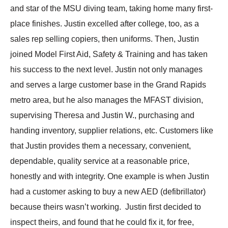
and star of the MSU diving team, taking home many first-
place finishes. Justin excelled after college, too, as a
sales rep selling copiers, then uniforms. Then, Justin
joined Model First Aid, Safety & Training and has taken
his success to the next level. Justin not only manages
and serves a large customer base in the Grand Rapids
metro area, but he also manages the MFAST division,
supervising Theresa and Justin W., purchasing and
handing inventory, supplier relations, etc. Customers like
that Justin provides them a necessary, convenient,
dependable, quality service at a reasonable price,
honestly and with integrity. One example is when Justin
had a customer asking to buy a new AED (defibrillator)
because theirs wasn’t working. Justin first decided to
inspect theirs, and found that he could fix it, for free,