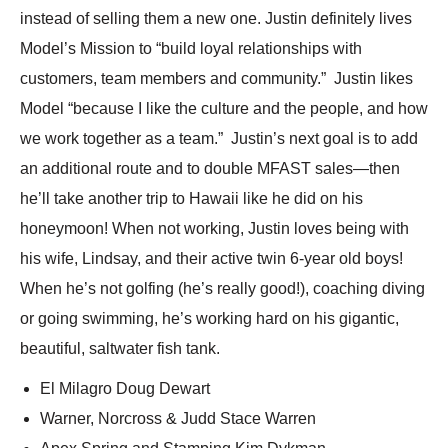
instead of selling them a new one. Justin definitely lives
Model’s Mission to “build loyal relationships with
customers, team members and community.” Justin likes
Model “because I like the culture and the people, and how
we work together as a team.” Justin’s next goal is to add
an additional route and to double MFAST sales—then
he’ll take another trip to Hawaii like he did on his
honeymoon! When not working, Justin loves being with
his wife, Lindsay, and their active twin 6-year old boys!
When he’s not golfing (he’s really good!), coaching diving
or going swimming, he’s working hard on his gigantic,
beautiful, saltwater fish tank.
El Milagro Doug Dewart
Warner, Norcross & Judd Stace Warren