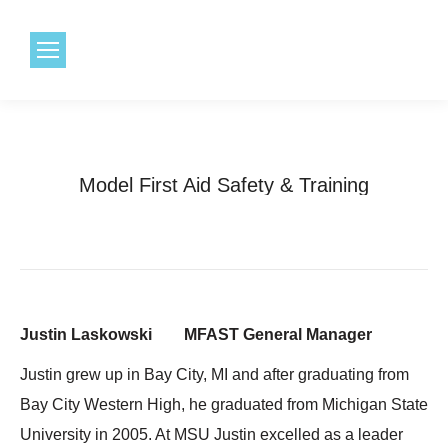
1.800.968.6491
Model First Aid Safety & Training
Justin Laskowski MFAST General Manager
Justin grew up in Bay City, MI and after graduating from
Bay City Western High, he graduated from Michigan State
University in 2005. At MSU Justin excelled as a leader