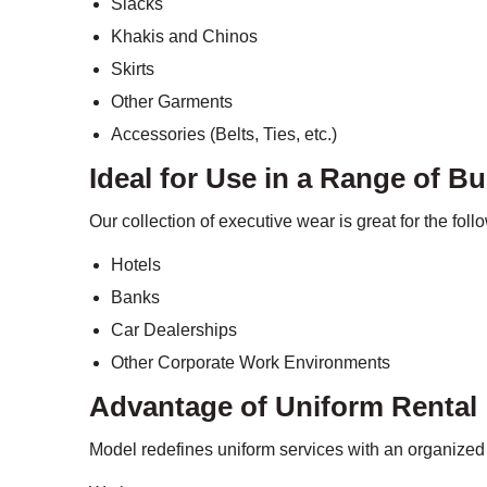
Slacks
Khakis and Chinos
Skirts
Other Garments
Accessories (Belts, Ties, etc.)
Ideal for Use in a Range of B
Our collection of executive wear is great for the fol
Hotels
Banks
Car Dealerships
Other Corporate Work Environments
Advantage of Uniform Rental
Model redefines uniform services with an organized 