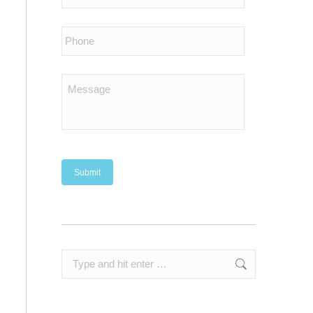
Search: