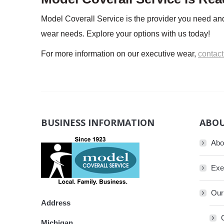
Model Coverall Service is the provider you need and
wear needs. Explore your options with us today!
For more information on our executive wear,
contact
BUSINESS INFORMATION
ABOU
Abo
Exe
Our
Address
Michigan