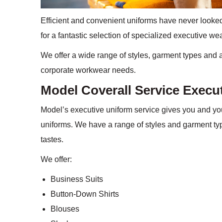
Efficient and convenient uniforms have never looked
for a fantastic selection of specialized executive we
We offer a wide range of styles, garment types and 
corporate workwear needs.
Model Coverall Service Execu
Model’s executive uniform service gives you and yo
uniforms. We have a range of styles and garment typ
tastes.
We offer:
Business Suits
Button-Down Shirts
Blouses