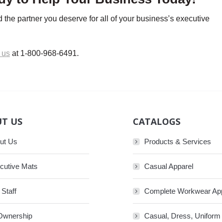
 the partner you deserve for all of your business’s executive
 us
at 1-800-968-6491.
T US
CATALOGS
ut Us
Products & Services
cutive Mats
Casual Apparel
 Staff
Complete Workwear Ap
Ownership
Casual, Dress, Uniform