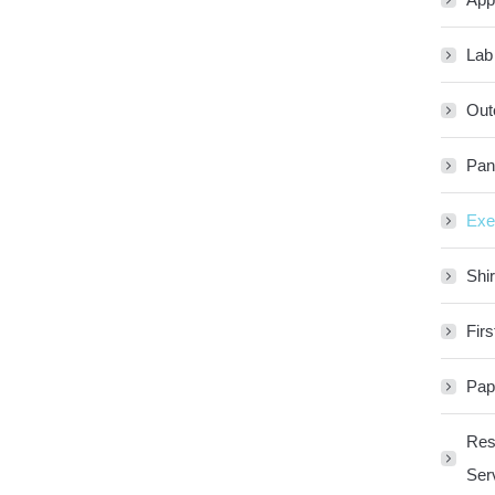
Lab
Out
Pan
Exe
Shir
Firs
Pap
Res
Ser