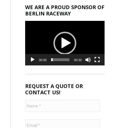
WE ARE A PROUD SPONSOR OF
BERLIN RACEWAY
Video
Player
00:00
00:30
REQUEST A QUOTE OR
CONTACT US!