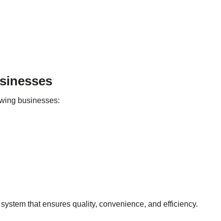
usinesses
lowing businesses:
system that ensures quality, convenience, and efficiency.