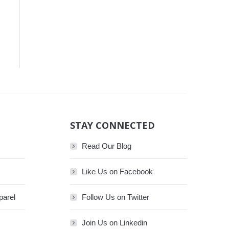
STAY CONNECTED
Read Our Blog
Like Us on Facebook
parel
Follow Us on Twitter
Join Us on Linkedin