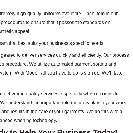
tremely high-quality uniforms available. Each item in our
 procedures to ensure that it passes the standards on
esthetic appeal.
ram that best suits your business’s specific needs.
geared to deliver services quickly and efficiently. Our process
ss procedure. We utilize automated garment sorting and
ystem. With Model, all you have to do is sign up. We’ll take
 delivering quality services, especially when it comes to
We understand the important role uniforms play in your work
 and results in the care of your garments. We do this with a
vanced washing technology.
ady to Help Your Business Today!