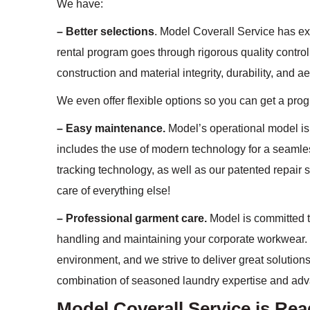
We have:
– Better selections
. Model Coverall Service has ex
rental program goes through rigorous quality control
construction and material integrity, durability, and a
We even offer flexible options so you can get a prog
– Easy maintenance.
Model’s operational model is 
includes the use of modern technology for a seamle
tracking technology, as well as our patented repair s
care of everything else!
– Professional garment care.
Model is committed to
handling and maintaining your corporate workwear. 
environment, and we strive to deliver great solutions
combination of seasoned laundry expertise and ad
Model Coverall Service is Re