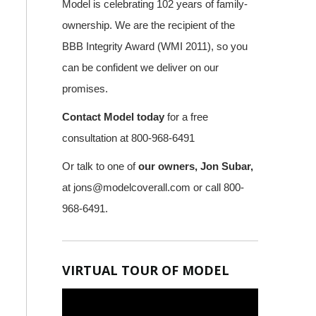
Model is celebrating 102 years of family-
ownership. We are the recipient of the
BBB Integrity Award (WMI 2011), so you
can be confident we deliver on our
promises.
Contact Model today
for a free
consultation at 800-968-6491
Or talk to one of
our owners, Jon Subar,
at
jons@modelcoverall.com
or call 800-
968-6491.
VIRTUAL TOUR OF MODEL