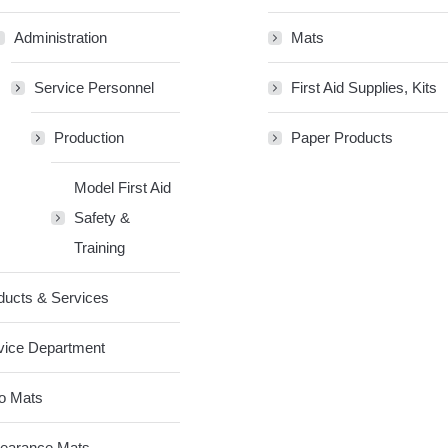
Administration
Mats
Service Personnel
First Aid Supplies, Kits
Production
Paper Products
Model First Aid
Safety &
Training
ducts & Services
vice Department
o Mats
earance Mats