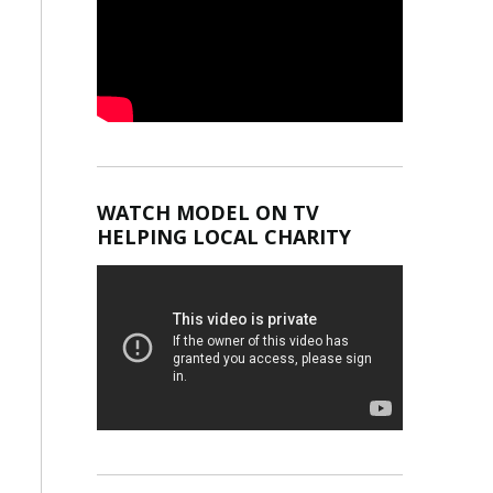
WATCH MODEL ON TV
HELPING LOCAL CHARITY