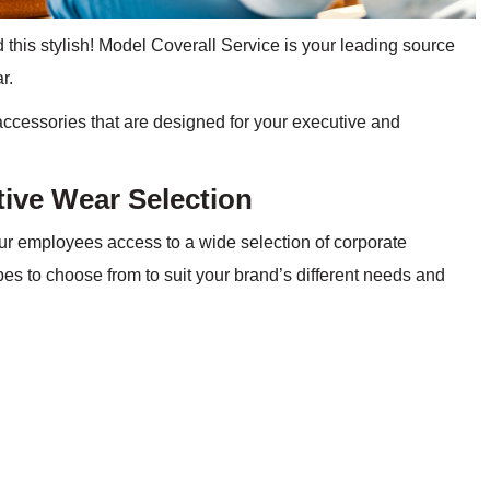
 this stylish! Model Coverall Service is your leading source
ar.
accessories that are designed for your executive and
tive Wear Selection
ur employees access to a wide selection of corporate
es to choose from to suit your brand’s different needs and