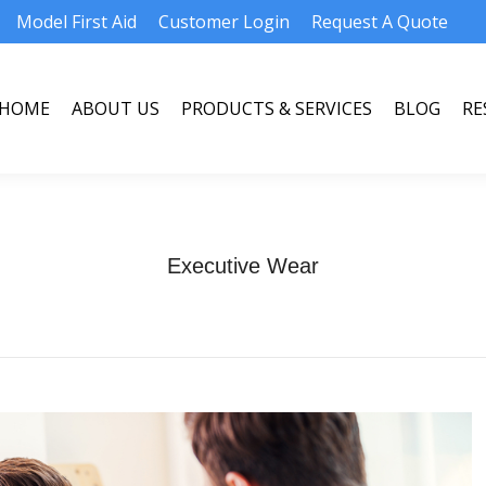
Model First Aid
Customer Login
Request A Quote
HOME
ABOUT US
PRODUCTS & SERVICES
BLOG
RE
HOME
ABOUT US
PRODUCTS & SERVICES
BLOG
RE
Executive Wear