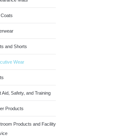
 Coats
erwear
ts and Shorts
cutive Wear
ts
t Aid, Safety, and Training
er Products
troom Products and Facility
vice