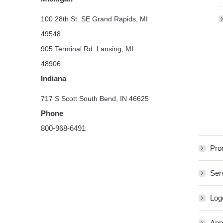
100 28th St. SE Grand Rapids, MI
49548
905 Terminal Rd. Lansing, MI
48906
Indiana
717 S Scott South Bend, IN 46625
Phone
800-968-6491
Pro
Ser
Log
App