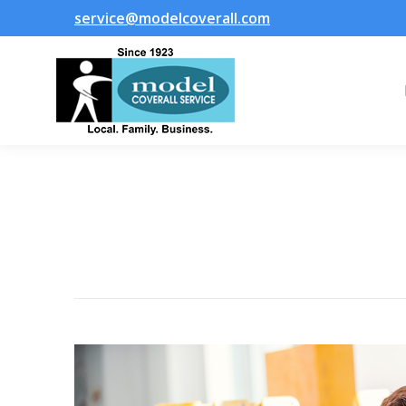
service@modelcoverall.com