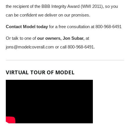
the recipient of the BBB Integrity Award (WMI 2011), so you
can be confident we deliver on our promises.
Contact Model today
for a free consultation at 800-968-6491
Or talk to one of
our owners, Jon Subar,
at
jons@modelcoverall.com
or call 800-968-6491.
VIRTUAL TOUR OF MODEL