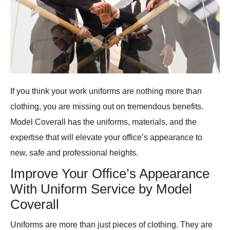
If you think your work uniforms are nothing more than
clothing, you are missing out on tremendous benefits.
Model Coverall has the uniforms, materials, and the
expertise that will elevate your office’s appearance to
new, safe and professional heights.
Improve Your Office’s Appearance
With Uniform Service by Model
Coverall
Uniforms are more than just pieces of clothing. They are