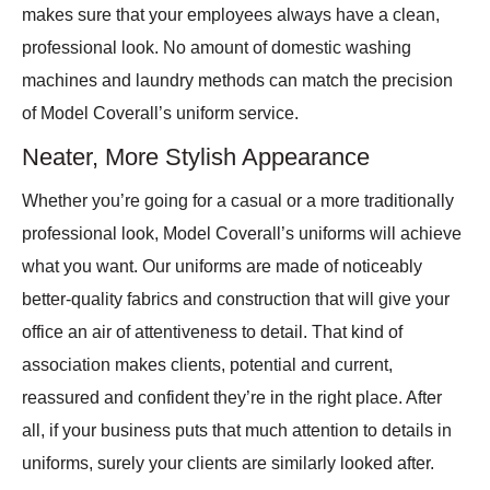
makes sure that your employees always have a clean,
professional look. No amount of domestic washing
machines and laundry methods can match the precision
of Model Coverall’s uniform service.
Neater, More Stylish Appearance
Whether you’re going for a casual or a more traditionally
professional look, Model Coverall’s uniforms will achieve
what you want. Our uniforms are made of noticeably
better-quality fabrics and construction that will give your
office an air of attentiveness to detail. That kind of
association makes clients, potential and current,
reassured and confident they’re in the right place. After
all, if your business puts that much attention to details in
uniforms, surely your clients are similarly looked after.