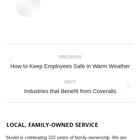
Post
navigation
PREVIOUS
Previous
How to Keep Employees Safe in Warm Weather
post:
NEXT
Next
Industries that Benefit from Coveralls
post:
LOCAL, FAMILY-OWNED SERVICE
Model is celebrating 102 years of family-ownership. We are