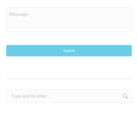
Search: