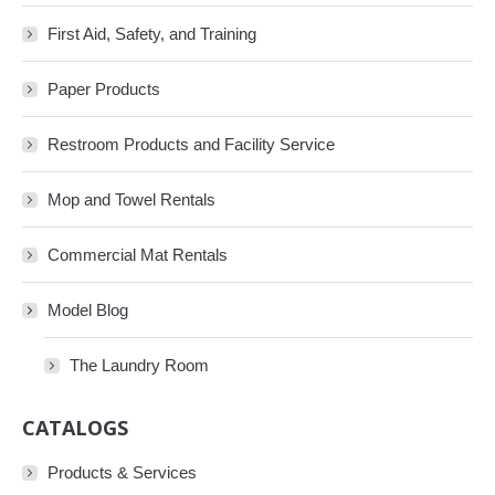
First Aid, Safety, and Training
Paper Products
Restroom Products and Facility Service
Mop and Towel Rentals
Commercial Mat Rentals
Model Blog
The Laundry Room
CATALOGS
Products & Services