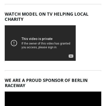
WATCH MODEL ON TV HELPING LOCAL
CHARITY
WE ARE A PROUD SPONSOR OF BERLIN
RACEWAY
Video
Player