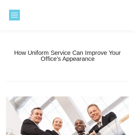
1.800.968.6491
How Uniform Service Can Improve Your
Office’s Appearance