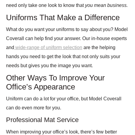
need only take one look to know that
you mean business.
Uniforms That Make a Difference
What do you want your uniforms to say about you? Model
Coverall can help find your answer. Our in-house experts
and
wide-range of uniform selection
are the helping
hands you need to get the look that not only suits your
needs but gives you the image you want.
Other Ways To Improve Your
Office’s Appearance
Uniform can do a lot for your office, but Model Coverall
can do even more for you.
Professional Mat Service
When improving your office’s look, there’s few better