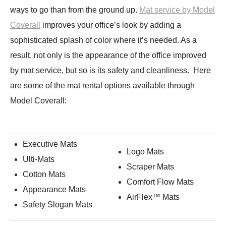
ways to go than from the ground up.
Mat service by Model
Coverall
improves your office’s look by adding a
sophisticated splash of color where it’s needed. As a
result, not only is the appearance of the office improved
by mat service, but so is its safety and cleanliness. Here
are some of the mat rental options available through
Model Coverall:
Executive Mats
Logo Mats
Ulti-Mats
Scraper Mats
Cotton Mats
Comfort Flow Mats
Appearance Mats
AirFlex™ Mats
Safety Slogan Mats