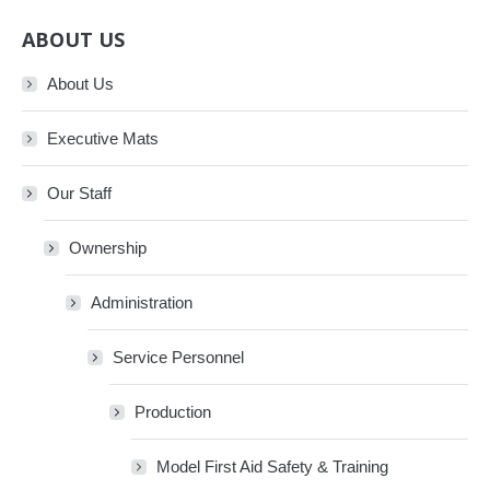
ABOUT US
About Us
Executive Mats
Our Staff
Ownership
Administration
Service Personnel
Production
Model First Aid Safety & Training