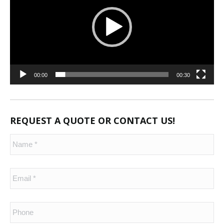
00:00
00:30
REQUEST A QUOTE OR CONTACT US!