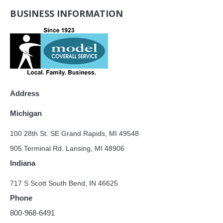
BUSINESS INFORMATION
Address
Michigan
100 28th St. SE Grand Rapids, MI 49548
905 Terminal Rd. Lansing, MI 48906
Indiana
717 S Scott South Bend, IN 46625
Phone
800-968-6491