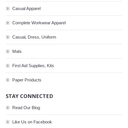
Casual Apparel
Complete Workwear Apparel
Casual, Dress, Uniform
Mats
First Aid Supplies, Kits
Paper Products
STAY CONNECTED
Read Our Blog
Like Us on Facebook