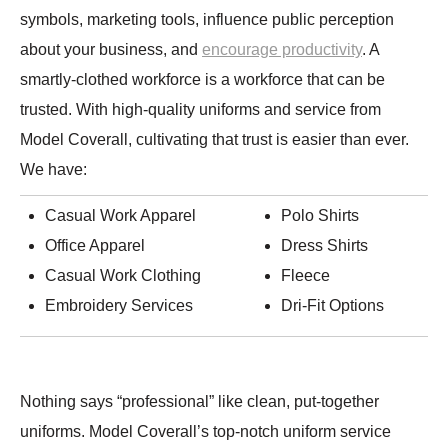
symbols, marketing tools, influence public perception
about your business, and
encourage productivity
. A
smartly-clothed workforce is a workforce that can be
trusted. With high-quality uniforms and service from
Model Coverall, cultivating that trust is easier than ever.
We have:
Casual Work Apparel
Polo Shirts
Office Apparel
Dress Shirts
Casual Work Clothing
Fleece
Embroidery Services
Dri-Fit Options
Nothing says “professional” like clean, put-together
uniforms. Model Coverall’s top-notch uniform service