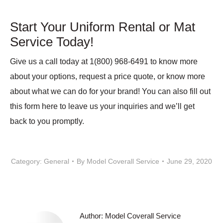
Start Your Uniform Rental or Mat
Service Today!
Give us a call today at 1(800) 968-6491 to know more
about your options, request a price quote, or know more
about what we can do for your brand! You can also fill out
this form here to leave us your inquiries and we’ll get
back to you promptly.
Category:
General
By
Model Coverall Service
June 29, 2020
Author:
Model Coverall Service