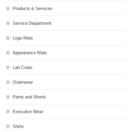
Products & Services
Service Department
Logo Mats
Appearance Mats
Lab Coats
Outerwear
Pants and Shorts
Executive Wear
Shirts