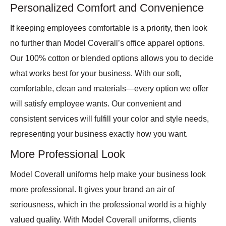
Personalized Comfort and Convenience
If keeping employees comfortable is a priority, then look
no further than Model Coverall’s office apparel options.
Our 100% cotton or blended options allows you to decide
what works best for your business. With our soft,
comfortable, clean and materials—every option we offer
will satisfy employee wants. Our convenient and
consistent services will fulfill your color and style needs,
representing your business exactly how you want.
More Professional Look
Model Coverall uniforms help make your business look
more professional. It gives your brand an air of
seriousness, which in the professional world is a highly
valued quality. With Model Coverall uniforms, clients