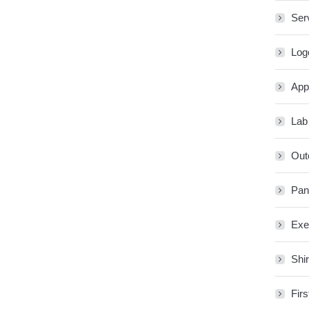
Ser
Log
App
Lab
Out
Pan
Exe
Shir
Firs