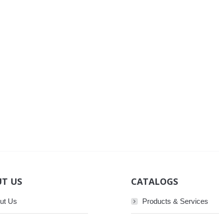
T US
CATALOGS
ut Us
Products & Services