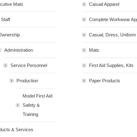
cutive Mats
Casual Apparel
 Staff
Complete Workwear Ap
Ownership
Casual, Dress, Uniform
Administration
Mats
Service Personnel
First Aid Supplies, Kits
Production
Paper Products
Model First Aid
Safety &
Training
ducts & Services