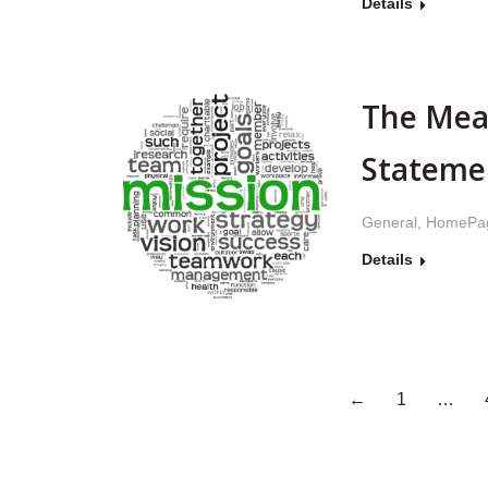
Details
The Mea
Stateme
General
,
HomePa
Details
←
1
…