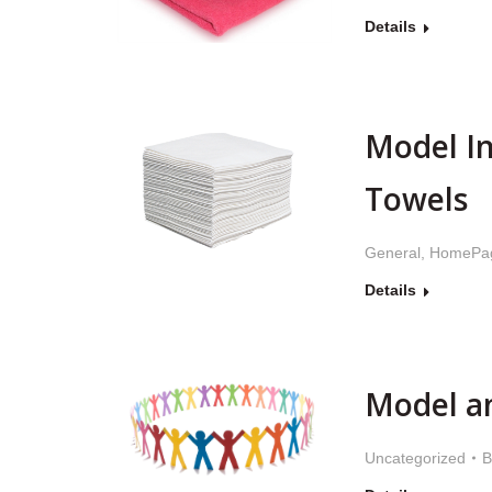
Details
Model I
Towels
General
,
HomePa
Details
Model a
Uncategorized