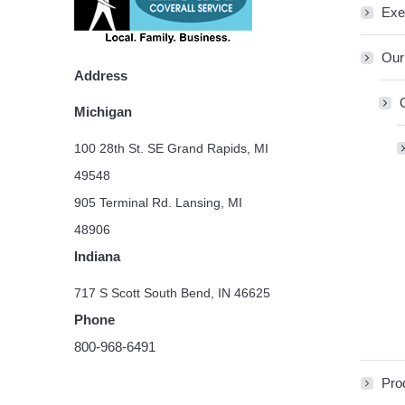
Exe
Our
Address
Michigan
100 28th St. SE Grand Rapids, MI
49548
905 Terminal Rd. Lansing, MI
48906
Indiana
717 S Scott South Bend, IN 46625
Phone
800-968-6491
Pro