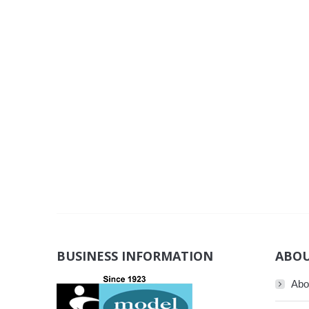
BUSINESS INFORMATION
ABOU
Abo