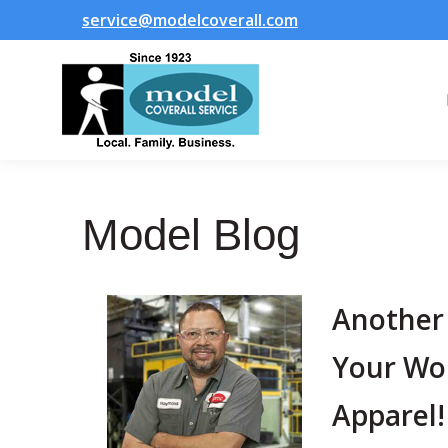
service@modelcoverall.com
Model Blog
Another
Your Wo
Apparel!