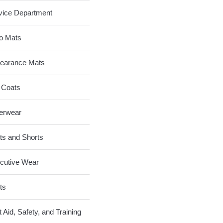
vice Department
o Mats
earance Mats
 Coats
erwear
ts and Shorts
cutive Wear
ts
t Aid, Safety, and Training