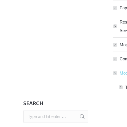
Pap
Res
Ser
Mop
Com
Mod
SEARCH
Search: