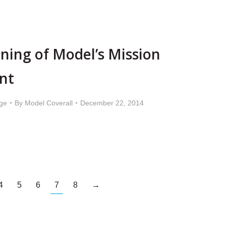
ning of Model’s Mission
nt
ge
By
Model Coverall
December 22, 2014
4
5
6
7
8
→