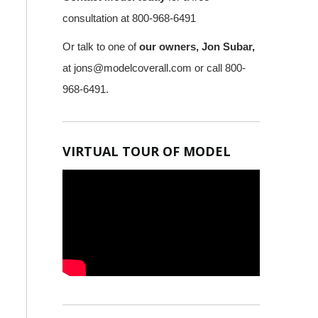
consultation at 800-968-6491
Or talk to one of
our owners, Jon Subar,
at
jons@modelcoverall.com
or call 800-
968-6491.
VIRTUAL TOUR OF MODEL