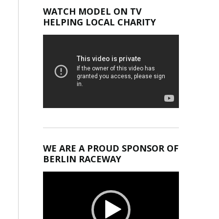
WATCH MODEL ON TV
HELPING LOCAL CHARITY
WE ARE A PROUD SPONSOR OF
BERLIN RACEWAY
Video
Player