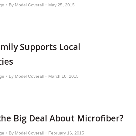
ge
By
Model Coverall
May 25, 2015
mily Supports Local
ties
ge
By
Model Coverall
March 10, 2015
the Big Deal About Microfiber?
ge
By
Model Coverall
February 16, 2015