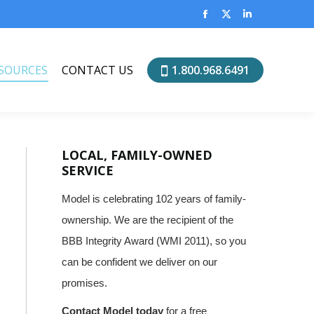
SOURCES
CONTACT US
1.800.968.6491
Facebook
X
Linkedin
page
page
page
opens
opens
opens
SOURCES
CONTACT US
1.800.968.6491
in
in
in
new
new
new
window
window
window
LOCAL, FAMILY-OWNED
SERVICE
Model is celebrating 102 years of family-
ownership. We are the recipient of the
BBB Integrity Award (WMI 2011), so you
can be confident we deliver on our
promises.
Contact Model today
for a free