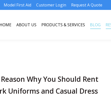
Model First Aid
Customer Login
Request A Quote
HOME
ABOUT US
PRODUCTS & SERVICES
BLOG
RE
HOME
ABOUT US
PRODUCTS & SERVICES
BLOG
RE
 Reason Why You Should Rent
rk Uniforms and Casual Dress