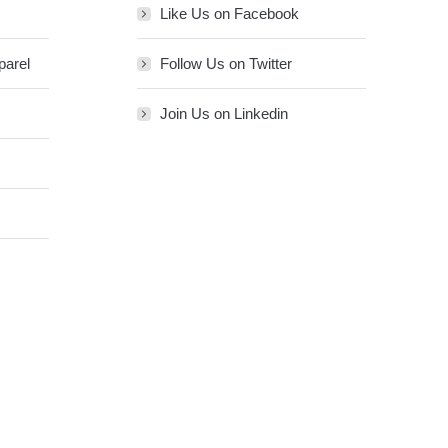
Like Us on Facebook
parel
Follow Us on Twitter
Join Us on Linkedin