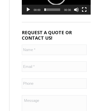
00:00
00:30
REQUEST A QUOTE OR
CONTACT US!