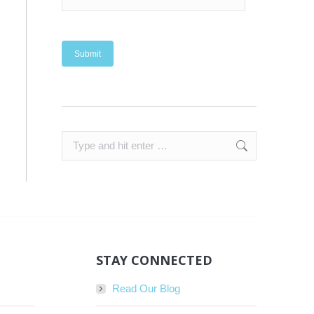
Search:
STAY CONNECTED
Read Our Blog