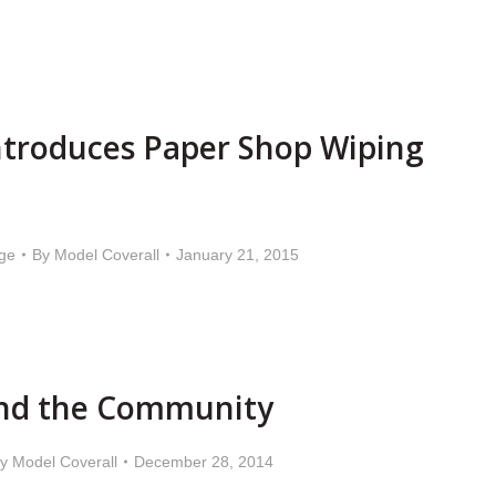
ntroduces Paper Shop Wiping
ge
By
Model Coverall
January 21, 2015
nd the Community
By
Model Coverall
December 28, 2014