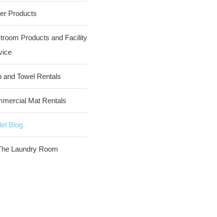
er Products
troom Products and Facility
vice
 and Towel Rentals
mercial Mat Rentals
el Blog
The Laundry Room