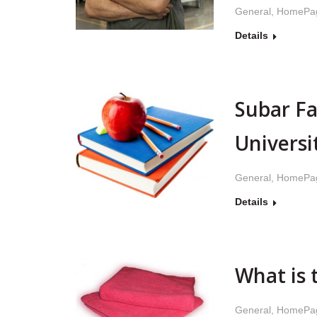
General
,
HomePa
Details
Subar Fa
Universi
General
,
HomePa
Details
What is 
General
,
HomePa