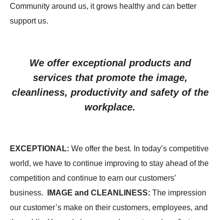
Community around us, it grows healthy and can better
support us.
We offer exceptional products and
services that promote the image,
cleanliness, productivity and safety of the
workplace.
EXCEPTIONAL
:
We offer the best. In today’s competitive
world, we have to continue improving to stay ahead of the
competition and continue to earn our customers’
business.
IMAGE and CLEANLINESS
:
The impression
our customer’s make on their customers, employees, and