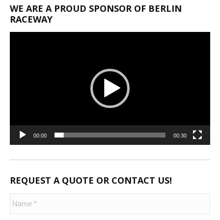
WE ARE A PROUD SPONSOR OF BERLIN
RACEWAY
Video
Player
00:00
00:30
REQUEST A QUOTE OR CONTACT US!