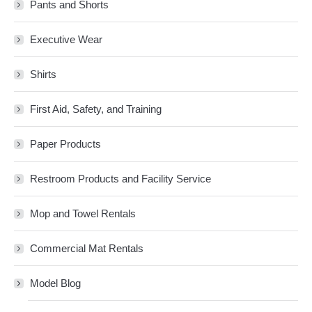
Pants and Shorts
Executive Wear
Shirts
First Aid, Safety, and Training
Paper Products
Restroom Products and Facility Service
Mop and Towel Rentals
Commercial Mat Rentals
Model Blog