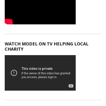
WATCH MODEL ON TV HELPING LOCAL
CHARITY