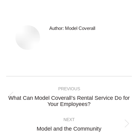
Author:
Model Coverall
Post
navigation
PREVIOUS
What Can Model Coverall’s Rental Service Do for
Previous
Your Employees?
post:
NEXT
Next
Model and the Community
post: