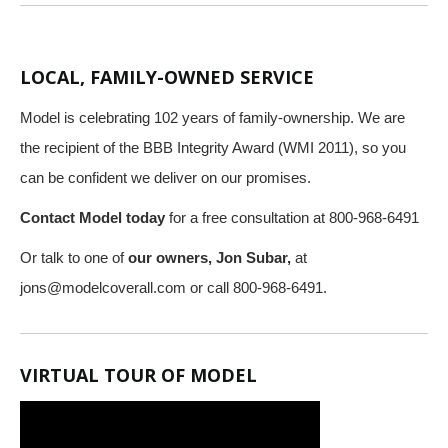
LOCAL, FAMILY-OWNED SERVICE
Model is celebrating 102 years of family-ownership. We are
the recipient of the BBB Integrity Award (WMI 2011), so you
can be confident we deliver on our promises.
Contact Model today
for a free consultation at 800-968-6491
Or talk to one of
our owners, Jon Subar,
at
jons@modelcoverall.com
or call 800-968-6491.
VIRTUAL TOUR OF MODEL