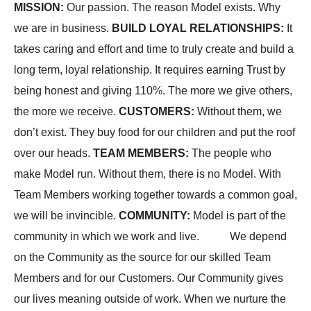
MISSION
:
Our passion. The reason Model exists. Why
we are in business.
BUILD LOYAL RELATIONSHIPS
:
It
takes caring and effort and time to truly create and build a
long term, loyal relationship. It requires earning Trust by
being honest and giving 110%. The more we give others,
the more we receive.
CUSTOMERS
:
Without them, we
don’t exist. They buy food for our children and put the roof
over our heads.
TEAM MEMBERS
:
The people who
make Model run. Without them, there is no Model. With
Team Members working together towards a common goal,
we will be invincible.
COMMUNITY
:
Model is part of the
community in which we work and live. We depend
on the Community as the source for our skilled Team
Members and for our Customers. Our Community gives
our lives meaning outside of work. When we nurture the