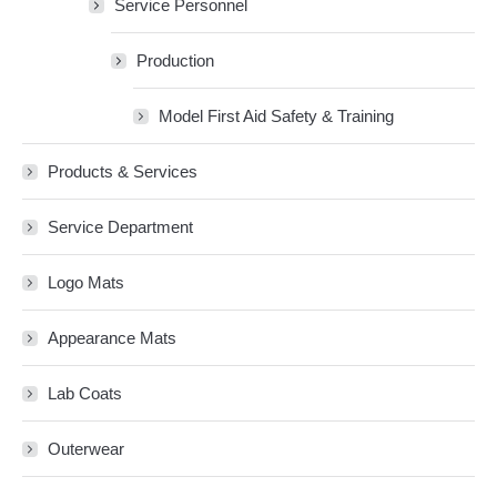
Service Personnel
Production
Model First Aid Safety & Training
Products & Services
Service Department
Logo Mats
Appearance Mats
Lab Coats
Outerwear