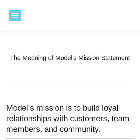
1.800.968.6491
The Meaning of Model’s Mission Statement
Model’s mission is to build loyal
relationships with customers, team
members, and community.