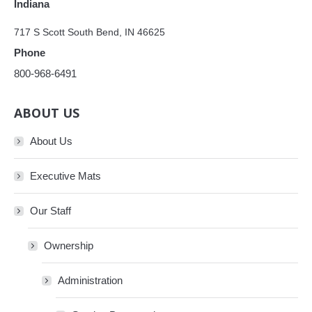
Indiana
717 S Scott South Bend, IN 46625
Phone
800-968-6491
ABOUT US
About Us
Executive Mats
Our Staff
Ownership
Administration