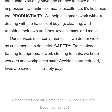
the public. You only have one chance to make a first
impression. Cleanliness means excellence. It’s healthier,
too.
PRODUCTIVITY
:
We help customers work without
dealing with the hassles of buying, cleaning, and
repairing their own uniforms, towels, mats, and mops.
Our services offer convenience . . . we do our work . . .
so customers can do theirs.
SAFETY
:
From safety
training to appropriate work clothing to mats, we keep
workers and workplaces safer. Accidents are reduced,
lives are saved. Safety pays.
Categories:
General
,
HomePage
By
Model Coverall
December 22, 2014