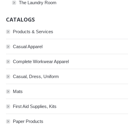
The Laundry Room
CATALOGS
Products & Services
Casual Apparel
Complete Workwear Apparel
Casual, Dress, Uniform
Mats
First Aid Supplies, Kits
Paper Products