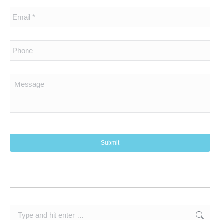
Search: