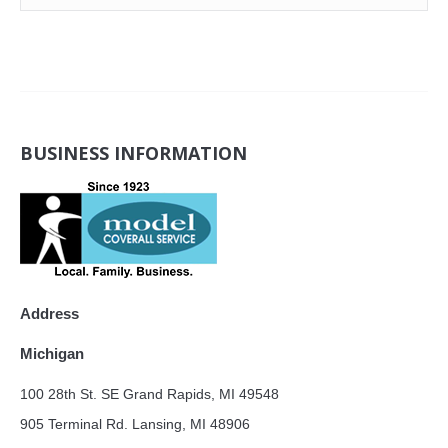
BUSINESS INFORMATION
Address
Michigan
100 28th St. SE Grand Rapids, MI 49548
905 Terminal Rd. Lansing, MI 48906