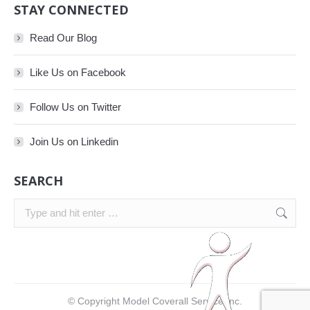
STAY CONNECTED
Read Our Blog
Like Us on Facebook
Follow Us on Twitter
Join Us on Linkedin
SEARCH
Search:
© Copyright Model Coverall Service Inc.