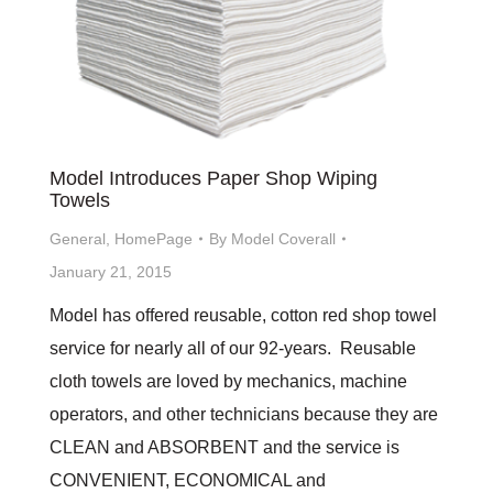
Model Introduces Paper Shop Wiping
Towels
General
,
HomePage
By
Model Coverall
January 21, 2015
Model has offered reusable, cotton red shop towel
service for nearly all of our 92-years. Reusable
cloth towels are loved by mechanics, machine
operators, and other technicians because they are
CLEAN and ABSORBENT and the service is
CONVENIENT, ECONOMICAL and