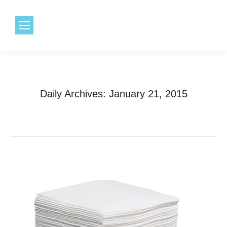
1.800.968.6491
Daily Archives:
January 21, 2015