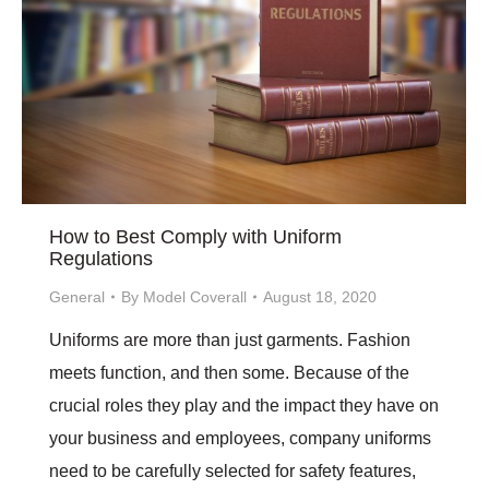
How to Best Comply with Uniform
Regulations
General
By
Model Coverall
August 18, 2020
Uniforms are more than just garments. Fashion
meets function, and then some. Because of the
crucial roles they play and the impact they have on
your business and employees, company uniforms
need to be carefully selected for safety features,