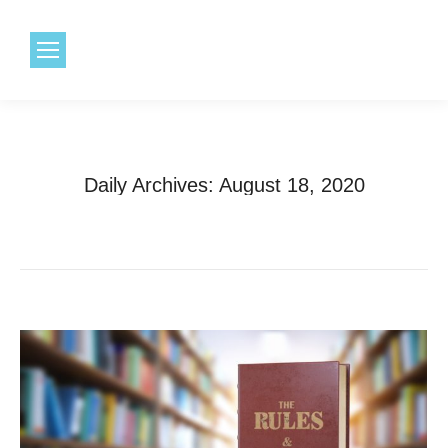
1.800.968.6491
Daily Archives:
August 18, 2020