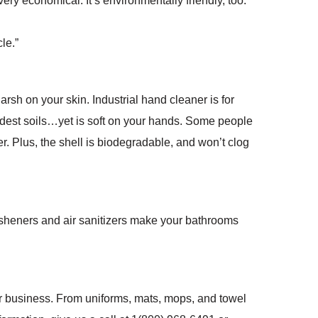
very economical. It’s environmentally friendly, too.
le.”
rsh on your skin. Industrial hand cleaner is for
ardest soils…yet is soft on your hands. Some people
r. Plus, the shell is biodegradable, and won’t clog
resheners and air sanitizers make your bathrooms
ur business. From uniforms, mats, mops, and towel