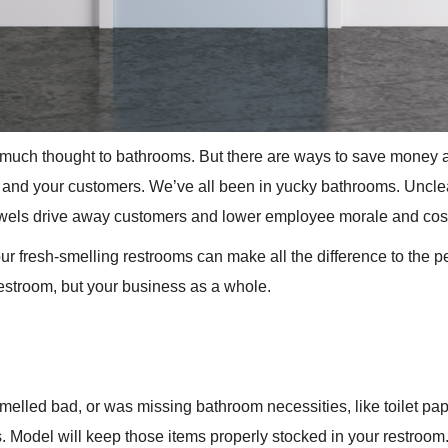
 much thought to bathrooms. But there are ways to save money a
and your customers. We’ve all been in yucky bathrooms. Unclean
wels drive away customers and lower employee morale and cos
our fresh-smelling restrooms can make all the difference to the 
restroom, but your business as a whole.
elled bad, or was missing bathroom necessities, like toilet pa
 Model will keep those items properly stocked in your restroom