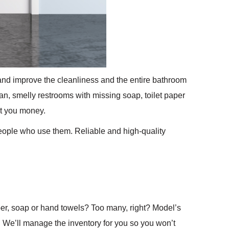
nd improve the cleanliness and the entire bathroom
, smelly restrooms with missing soap, toilet paper
t you money.
people who use them. Reliable and high-quality
per, soap or hand towels? Too many, right? Model’s
. We’ll manage the inventory for you so you won’t