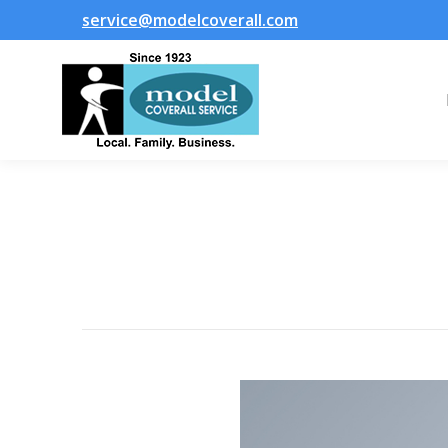
service@modelcoverall.com