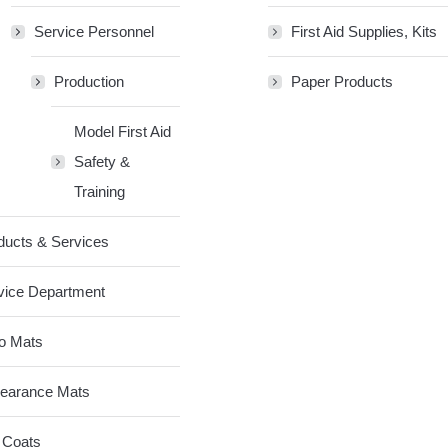
Service Personnel
First Aid Supplies, Kits
Production
Paper Products
Model First Aid
Safety &
Training
ducts & Services
vice Department
o Mats
earance Mats
 Coats