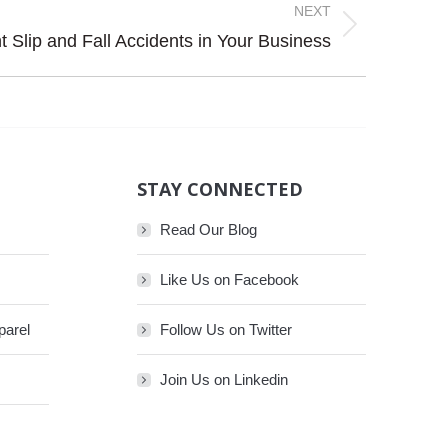
NEXT
 Slip and Fall Accidents in Your Business
STAY CONNECTED
Read Our Blog
Like Us on Facebook
parel
Follow Us on Twitter
Join Us on Linkedin