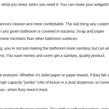
 what you need, when you need it. You can make your widgets! W
ces cleaner and more comfortable. The last thing any custome
in any given bathroom is covered in bacteria. Soap and paper
 more microbes than other bathroom surfaces.
, you’re not just making the bathroom more sanitary, but can 
ss. You save money and users get a sanitary, quality product.
e restroom. Whether it’s toilet paper or paper towels, if they fall
igh capacity “jumbo” rolls of tissue in a dual dispenser, or conv
sue– when they need it most.