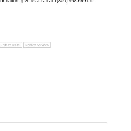
ormation, give us a call at 1(800) 968-6491 or
uniform rental
uniform services