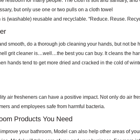
the restroom for many people. The cloth is soft and sanitary, and 
ary, but only use one or two pulls on a cloth towel
oth is (washable) reusable and recyclable. “Reduce. Reuse. Recyc
er
 and smooth, do a thorough job cleaning your hands, but not be ha
shell grit cleaner is…well…the best you can buy. It cleans the h
hen hands tend to get more dried and cracked in the cold of winte
ty air fresheners can have a positive impact. Not only do air f
tomers and employees safe from harmful bacteria.
hroom Products You Need
y improve your bathroom, Model can also help other areas of yo