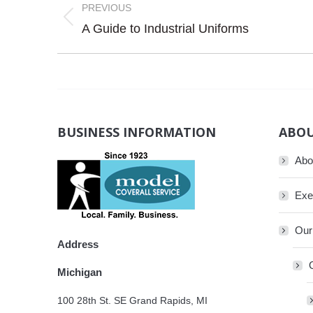
navigation
PREVIOUS
Previous
A Guide to Industrial Uniforms
post:
BUSINESS INFORMATION
ABOU
Abo
Exe
Our
Address
Michigan
100 28th St. SE Grand Rapids, MI