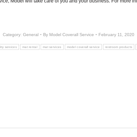
ce, Model will take care of you and your business. For more inf
Category:
General
By
Model Coverall Service
February 11, 2020
lity services
mat rental
mat services
model coverall service
restroom products