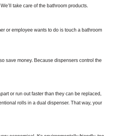
e’ll take care of the bathroom products.
r or employee wants to do is touch a bathroom
also save money. Because dispensers control the
 apart or run out faster than they can be replaced,
entional rolls in a dual dispenser. That way, your