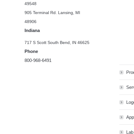
49548
905 Terminal Rd. Lansing, MI
48906
Indiana
717 S Scott South Bend, IN 46625
Phone
800-968-6491
Pro
Ser
Log
App
Lab