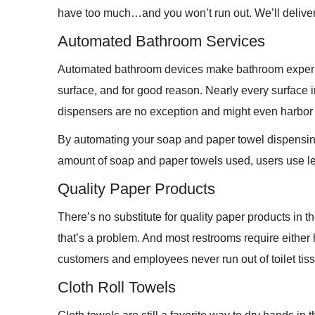
have too much…and you won’t run out. We’ll deliver
Automated Bathroom Services
Automated bathroom devices make bathroom experien
surface, and for good reason. Nearly every surface 
dispensers are no exception and might even harbor
By automating your soap and paper towel dispensing
amount of soap and paper towels used, users use le
Quality Paper Products
There’s no substitute for quality paper products in th
that’s a problem. And most restrooms require either h
customers and employees never run out of toilet tis
Cloth Roll Towels