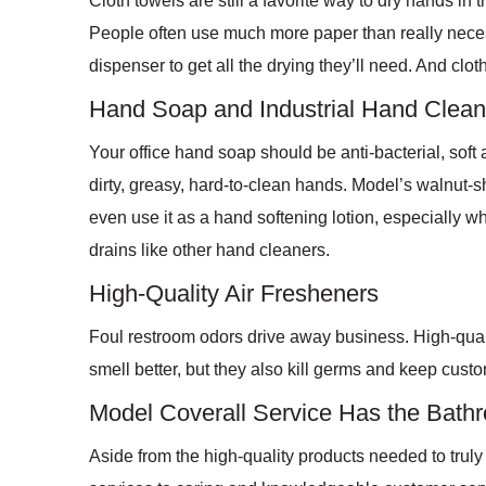
Cloth towels are still a favorite way to dry hands in 
People often use much more paper than really necess
dispenser to get all the drying they’ll need. And cl
Hand Soap and Industrial Hand Clean
Your office hand soap should be anti-bacterial, soft
dirty, greasy, hard-to-clean hands. Model’s walnut-
even use it as a hand softening lotion, especially w
drains like other hand cleaners.
High-Quality Air Fresheners
Foul restroom odors drive away business. High-quali
smell better, but they also kill germs and keep cus
Model Coverall Service Has the Bat
Aside from the high-quality products needed to trul