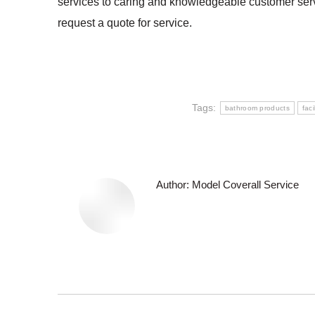
services to caring and knowledgeable customer servi
request a quote for service.
Tags:
bathroom products
faci
Author:
Model Coverall Service
Post