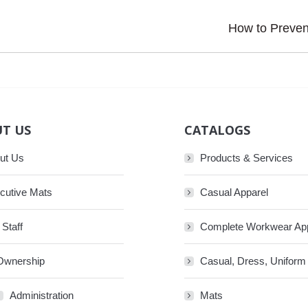
Next
How to Prevent
post:
T US
CATALOGS
ut Us
Products & Services
cutive Mats
Casual Apparel
 Staff
Complete Workwear Ap
Ownership
Casual, Dress, Uniform
Administration
Mats