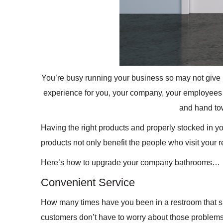
You’re busy running your business so may not give
experience for you, your company, your employees 
and hand to
Having the right products and properly stocked in y
products not only benefit the people who visit your 
Here’s how to upgrade your company bathrooms…
Convenient Service
How many times have you been in a restroom that sm
customers don’t have to worry about those problems.