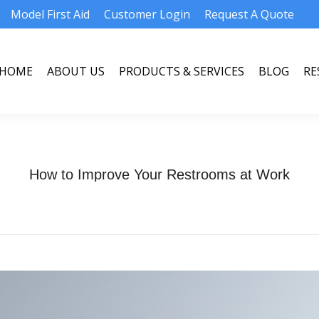
Model First Aid
Customer Login
Request A Quote
HOME
ABOUT US
PRODUCTS & SERVICES
BLOG
RE
HOME
ABOUT US
PRODUCTS & SERVICES
BLOG
RE
How to Improve Your Restrooms at Work