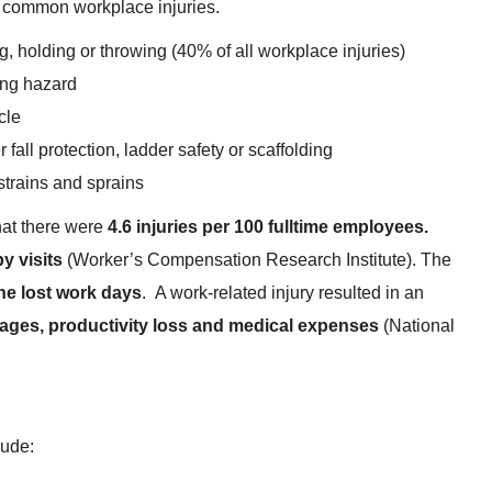
 common workplace injuries.
g, holding or throwing (40% of all workplace injuries)
ping hazard
cle
 fall protection, ladder safety or scaffolding
strains and sprains
hat there were
4.6 injuries per 100 fulltime employees.
y visits
(Worker’s Compensation Research Institute). The
ne lost work days
. A work-related injury resulted in an
ages, productivity loss and medical expenses
(National
lude: