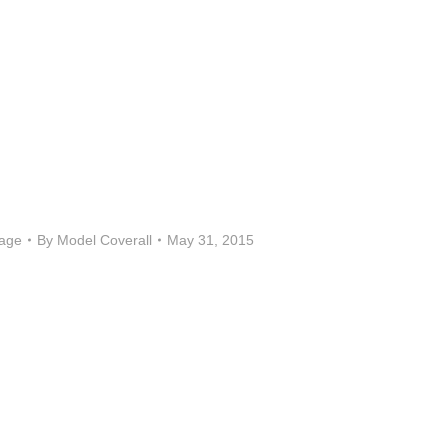
age
By
Model Coverall
May 31, 2015