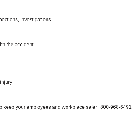
pections, investigations,
th the accident,
injury
help keep your employees and workplace safer. 800-968-6491