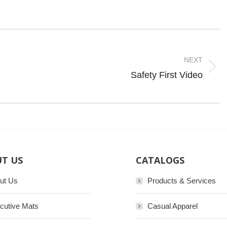
NEXT
Next
Safety First Video
post:
T US
CATALOGS
ut Us
Products & Services
cutive Mats
Casual Apparel