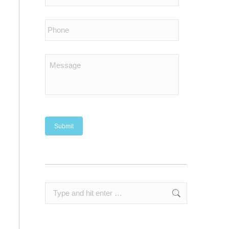
Search: