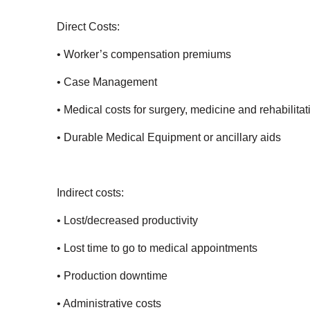
Direct Costs:
• Worker’s compensation premiums
• Case Management
• Medical costs for surgery, medicine and rehabilitat
• Durable Medical Equipment or ancillary aids
Indirect costs:
• Lost/decreased productivity
• Lost time to go to medical appointments
• Production downtime
• Administrative costs