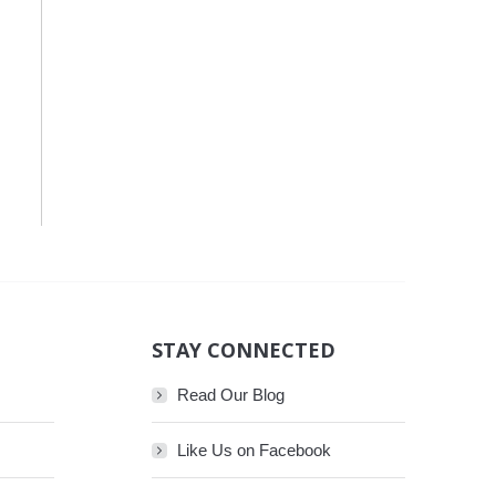
STAY CONNECTED
Read Our Blog
Like Us on Facebook