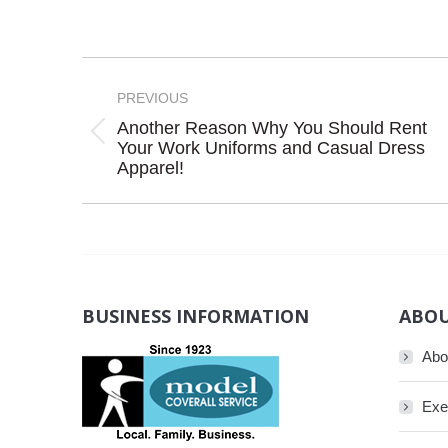
Post
navigation
PREVIOUS
Another Reason Why You Should Rent
Previous
Your Work Uniforms and Casual Dress
Apparel!
post:
BUSINESS INFORMATION
ABOU
Abo
Exe