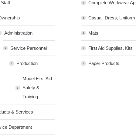
 Staff
Complete Workwear Ap
Ownership
Casual, Dress, Uniform
Administration
Mats
Service Personnel
First Aid Supplies, Kits
Production
Paper Products
Model First Aid
Safety &
Training
ducts & Services
vice Department