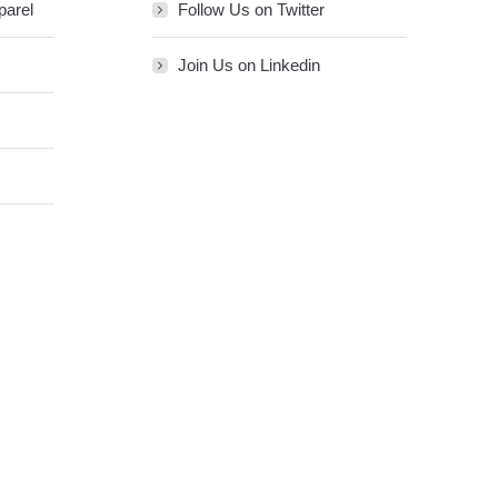
parel
Follow Us on Twitter
Join Us on Linkedin