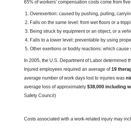
65% of workers’ compensation costs come from five
Overexertion: caused by pushing, pulling, carryin
Falls on the same level: from wet floors or a trip
Being struck by equipment or an object, or a vehi
Falls to a lower level: preventable by using proper
Other exertions or bodily reactions: which cause 
In 2005, the U.S. Department of Labor determined t
Injured employees required an average of
19 therap
average number of work days lost to injuries was
ni
average loss of approximately
$38,000 including w
Safety Council)
Costs associated with a work-related injury may inc