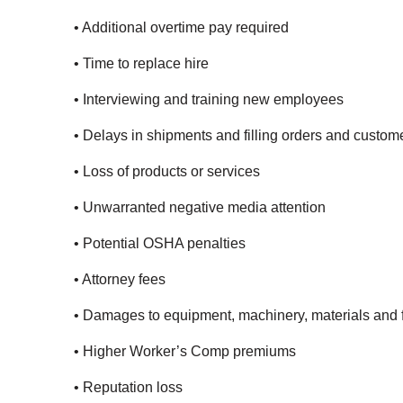
• Additional overtime pay required
• Time to replace hire
• Interviewing and training new employees
• Delays in shipments and filling orders and custo
• Loss of products or services
• Unwarranted negative media attention
• Potential OSHA penalties
• Attorney fees
• Damages to equipment, machinery, materials and fa
• Higher Worker’s Comp premiums
• Reputation loss