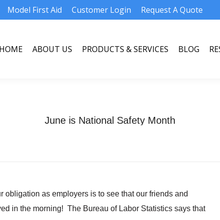
Model First Aid
Customer Login
Request A Quote
HOME
ABOUT US
PRODUCTS & SERVICES
BLOG
RE
HOME
ABOUT US
PRODUCTS & SERVICES
BLOG
RE
June is National Safety Month
obligation as employers is to see that our friends and
ved in the morning! The Bureau of Labor Statistics says that