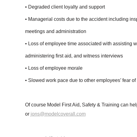
• Degraded client loyalty and support
• Managerial costs due to the accident including ins
meetings and administration
• Loss of employee time associated with assisting wi
administering first aid, and witness interviews
• Loss of employee morale
• Slowed work pace due to other employees’ fear of 
Of course Model First Aid, Safety & Training can 
or
jons@modelcoverall.com