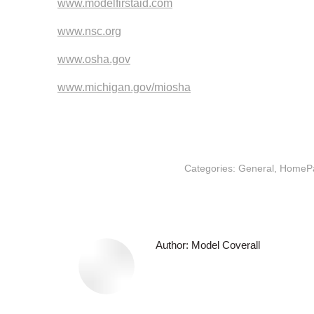
www.modelfirstaid.com
www.nsc.org
www.osha.gov
www.michigan.gov/miosha
Categories:
General
,
HomeP
Author:
Model Coverall