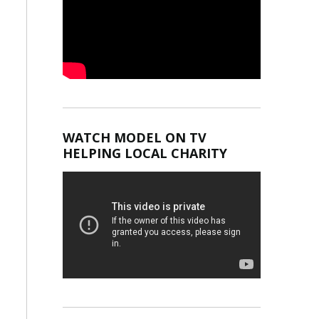
WATCH MODEL ON TV
HELPING LOCAL CHARITY