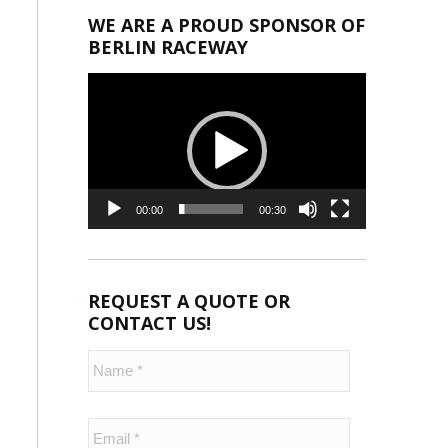
WE ARE A PROUD SPONSOR OF
BERLIN RACEWAY
Video
Player
00:00
00:30
REQUEST A QUOTE OR
CONTACT US!