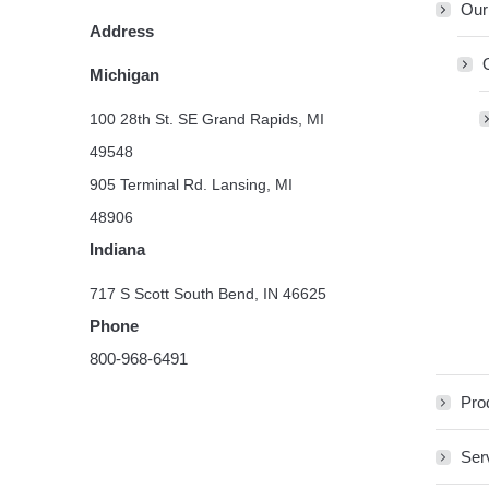
Our
Address
Michigan
100 28th St. SE Grand Rapids, MI
49548
905 Terminal Rd. Lansing, MI
48906
Indiana
717 S Scott South Bend, IN 46625
Phone
800-968-6491
Pro
Ser