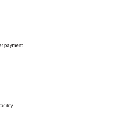
mer payment
cility