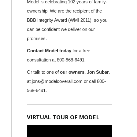
Model is celebrating 102 years of family-
ownership. We are the recipient of the
BBB Integrity Award (WMI 2011), so you
can be confident we deliver on our
promises.
Contact Model today
for a free
consultation at 800-968-6491
Or talk to one of
our owners, Jon Subar,
at
jons@modelcoverall.com
or call 800-
968-6491.
VIRTUAL TOUR OF MODEL