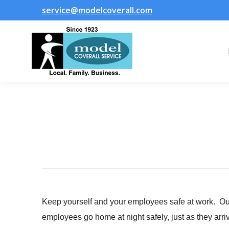
service@modelcoverall.com
Keep yourself and your employees safe at work. Our 
employees go home at night safely, just as they arri