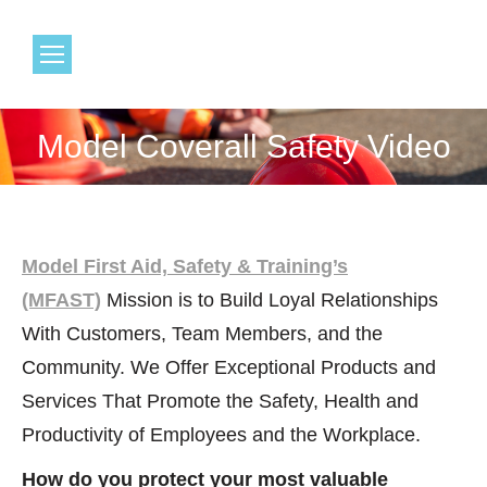
1.800.968.6491
Model Coverall Safety Video
You are here:
Model First Aid, Safety & Training’s
(MFAST)
Mission is to Build Loyal Relationships
With Customers, Team Members, and the
Community. We Offer Exceptional Products and
Services That Promote the Safety, Health and
Productivity of Employees and the Workplace.
How do you protect your most valuable