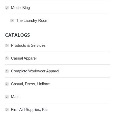
Model Blog
The Laundry Room
CATALOGS
Products & Services
Casual Apparel
Complete Workwear Apparel
Casual, Dress, Uniform
Mats
First Aid Supplies, Kits