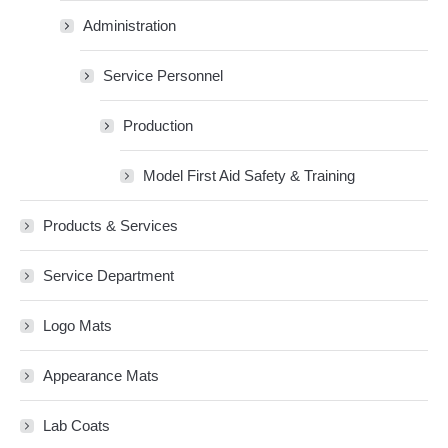
Administration
Service Personnel
Production
Model First Aid Safety & Training
Products & Services
Service Department
Logo Mats
Appearance Mats
Lab Coats