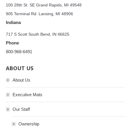
100 28th St. SE Grand Rapids, MI 49548
905 Terminal Rd. Lansing, MI 48906
Indiana
717 S Scott South Bend, IN 46625
Phone
800-968-6491
ABOUT US
About Us
Executive Mats
Our Staff
Ownership