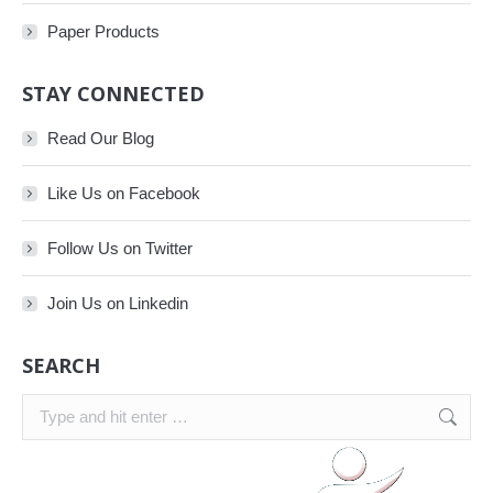
Paper Products
STAY CONNECTED
Read Our Blog
Like Us on Facebook
Follow Us on Twitter
Join Us on Linkedin
SEARCH
Search: