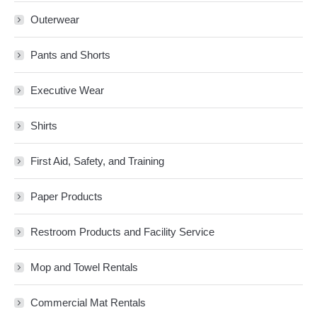
Outerwear
Pants and Shorts
Executive Wear
Shirts
First Aid, Safety, and Training
Paper Products
Restroom Products and Facility Service
Mop and Towel Rentals
Commercial Mat Rentals