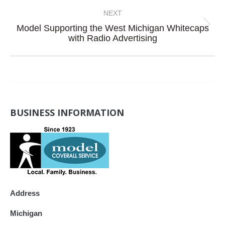
post:
NEXT
Model Supporting the West Michigan Whitecaps
Next
with Radio Advertising
post:
BUSINESS INFORMATION
Address
Michigan