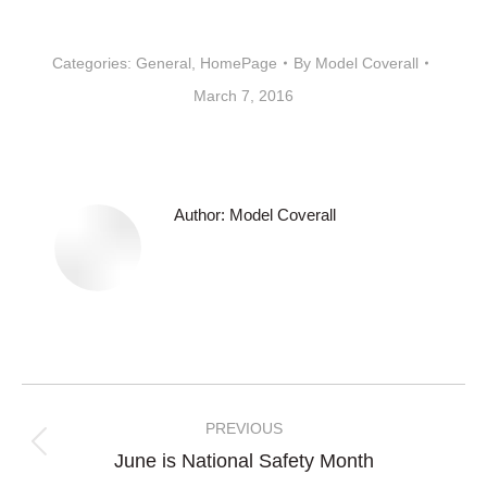
Categories:
General
,
HomePage
By
Model Coverall
March 7, 2016
Author:
Model Coverall
Post
navigation
PREVIOUS
Previous
June is National Safety Month