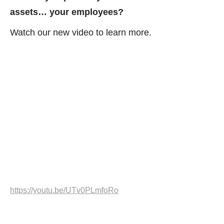
assets… your employees?
Watch our new video to learn more.
https://youtu.be/UTv0PLmfoRo