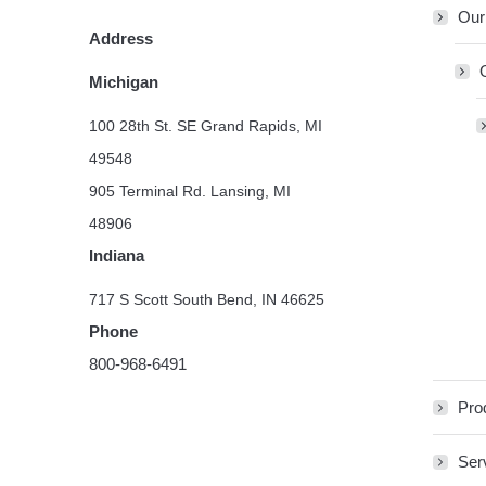
Our
Address
Michigan
100 28th St. SE Grand Rapids, MI
49548
905 Terminal Rd. Lansing, MI
48906
Indiana
717 S Scott South Bend, IN 46625
Phone
800-968-6491
Pro
Ser