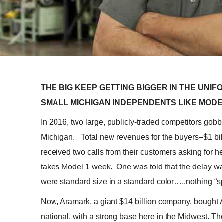
THE BIG KEEP GETTING BIGGER IN THE UNI
SMALL MICHIGAN INDEPENDENTS LIKE MOD
In 2016, two large, publicly-traded competitors gobb
Michigan. Total new revenues for the buyers–$1 bil
received two calls from their customers asking for h
takes Model 1 week. One was told that the delay wa
were standard size in a standard color…..nothing “s
Now, Aramark, a giant $14 billion company, bought 
national, with a strong base here in the Midwest. The