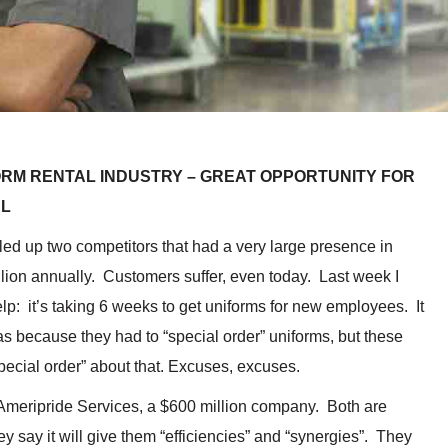
FORM RENTAL INDUSTRY – GREAT OPPORTUNITY FOR
EL
led up two competitors that had a very large presence in
lion annually. Customers suffer, even today. Last week I
elp: it’s taking 6 weeks to get uniforms for new employees. It
s because they had to “special order” uniforms, but these
pecial order” about that. Excuses, excuses.
Ameripride Services, a $600 million company. Both are
y say it will give them “efficiencies” and “synergies”. They