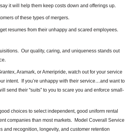
 say it will help them keep costs down and offerings up.
stomers of these types of mergers.
e get resumes from their unhappy and scared employees.
isitions. Our quality, caring, and uniqueness stands out
ce.
rantex, Aramark, or Ameripride, watch out for your service
r intent. If you’re unhappy with their service…and want to
will send their “suits” to you to scare you and enforce small-
 good choices to select independent, good uniform rental
ent companies than most markets. Model Coverall Service
s and recognition, longevity, and customer retention