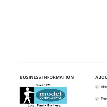
BUSINESS INFORMATION
ABOU
Abo
Exe