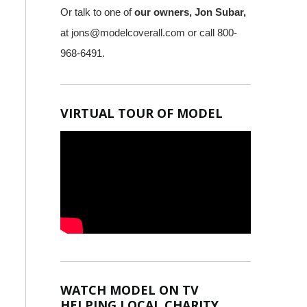
Or talk to one of
our owners, Jon Subar,
at
jons@modelcoverall.com
or call 800-
968-6491.
VIRTUAL TOUR OF MODEL
WATCH MODEL ON TV
HELPING LOCAL CHARITY