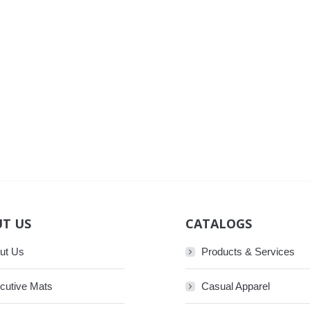
T US
CATALOGS
ut Us
Products & Services
cutive Mats
Casual Apparel