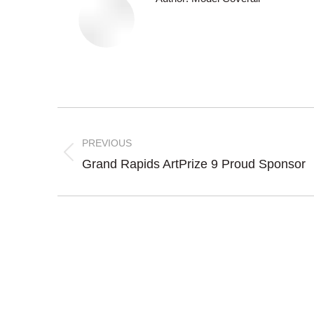
Post
navigation
PREVIOUS
Previous
Grand Rapids ArtPrize 9 Proud Sponsor
post: