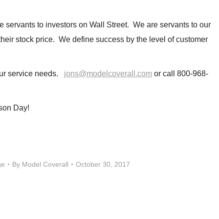
e servants to investors on Wall Street. We are servants to our
heir stock price. We define success by the level of customer
your service needs.
jons@modelcoverall.com
or call 800-968-
son Day!
ge
By
Model Coverall
October 30, 2017