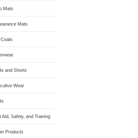
o Mats
earance Mats
 Coats
erwear
ts and Shorts
cutive Wear
ts
t Aid, Safety, and Training
er Products