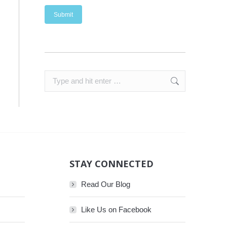
Search:
STAY CONNECTED
Read Our Blog
Like Us on Facebook