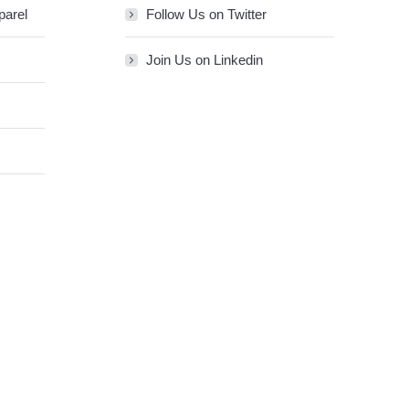
parel
Follow Us on Twitter
Join Us on Linkedin