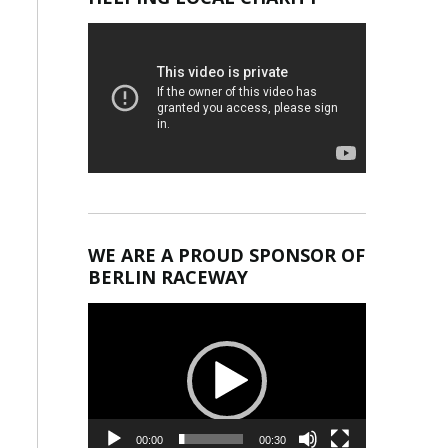
WE ARE A PROUD SPONSOR OF
BERLIN RACEWAY
Video
Player
00:00
00:30