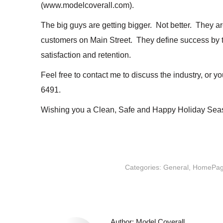
(www.modelcoverall.com).
The big guys are getting bigger. Not better. They ar
customers on Main Street. They define success by t
satisfaction and retention.
Feel free to contact me to discuss the industry, or 
6491.
Wishing you a Clean, Safe and Happy Holiday Sea
Categories:
General
,
HomePa
Author:
Model Coverall