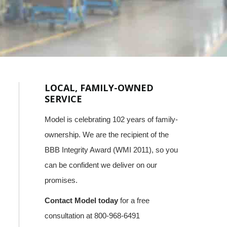
LOCAL, FAMILY-OWNED
SERVICE
Model is celebrating 102 years of family-
ownership. We are the recipient of the
BBB Integrity Award (WMI 2011), so you
can be confident we deliver on our
promises.
Contact Model today
for a free
consultation at 800-968-6491