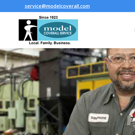
service@modelcoverall.com