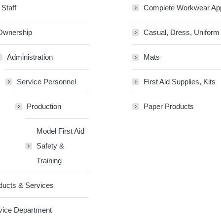
 Staff
Complete Workwear Ap
Ownership
Casual, Dress, Uniform
Administration
Mats
Service Personnel
First Aid Supplies, Kits
Production
Paper Products
Model First Aid
Safety &
Training
ducts & Services
vice Department