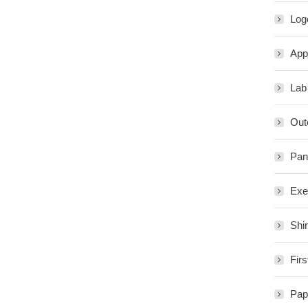
Log
App
Lab
Out
Pan
Exe
Shir
Firs
Pap