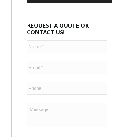
REQUEST A QUOTE OR
CONTACT US!