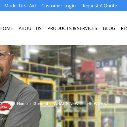
Model First Aid
Customer Login
Request A Quote
HOME
ABOUT US
PRODUCTS & SERVICES
BLOG
RE
HOME
ABOUT US
PRODUCTS & SERVICES
BLOG
RE
You are here:
Home
General
WHAT’S NEW IN THE WORK…