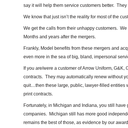
say it will help them service customers better. They
We know that just isn’t the reality for most of the cu
We get the calls from their unhappy customers. W
Months and years after the mergers.
Frankly, Model benefits from these mergers and acqu
even more in the sea of big, bland, impersonal servi
If you are/were a customer of Arrow Uniform, G&K, G
contracts. They may automatically renew without you
quit…then these large, public, lawyer-filled entities 
print contracts.
Fortunately, in Michigan and Indiana, you still have
companies. Michigan still has more good independ
remains the best of those, as evidence by our award