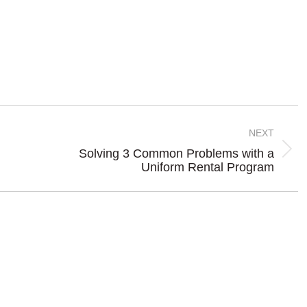
NEXT
Solving 3 Common Problems with a
Next
Uniform Rental Program
post: