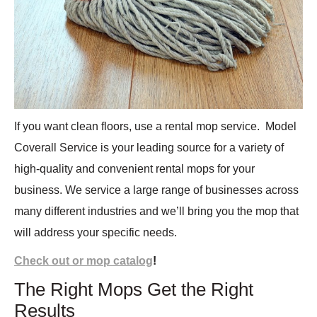
If you want clean floors, use a rental mop service.
Model
Coverall Service is your leading source for a variety of
high-quality and convenient rental mops for your
business. We service a large range of businesses across
many different industries and we’ll bring you the mop that
will address your specific needs.
Check out or mop catalog
!
The Right Mops Get the Right
Results