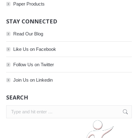
Paper Products
STAY CONNECTED
Read Our Blog
Like Us on Facebook
Follow Us on Twitter
Join Us on Linkedin
SEARCH
Search: