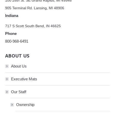
100 28th St. SE Grand Rapids, MI 49548
905 Terminal Rd. Lansing, MI 48906
Indiana
717 S Scott South Bend, IN 46625
Phone
800-968-6491
ABOUT US
About Us
Executive Mats
Our Staff
Ownership