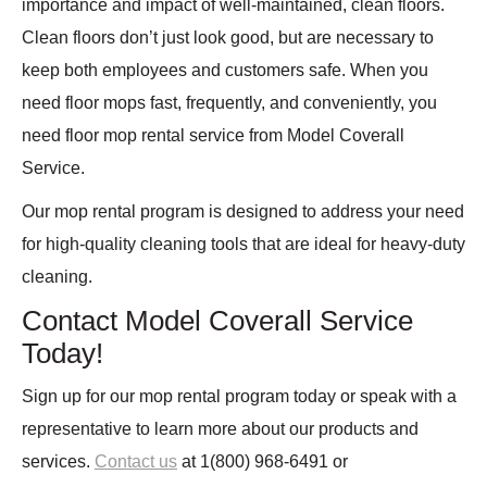
importance and impact of well-maintained, clean floors.
Clean floors don’t just look good, but are necessary to
keep both employees and customers safe. When you
need floor mops fast, frequently, and conveniently, you
need floor mop rental service from Model Coverall
Service.
Our mop rental program is designed to address your need
for high-quality cleaning tools that are ideal for heavy-duty
cleaning.
Contact Model Coverall Service
Today!
Sign up for our mop rental program today or speak with a
representative to learn more about our products and
services.
Contact us
at 1(800) 968-6491 or