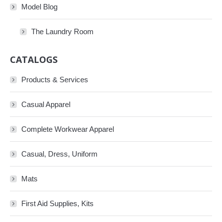
Model Blog
The Laundry Room
CATALOGS
Products & Services
Casual Apparel
Complete Workwear Apparel
Casual, Dress, Uniform
Mats
First Aid Supplies, Kits