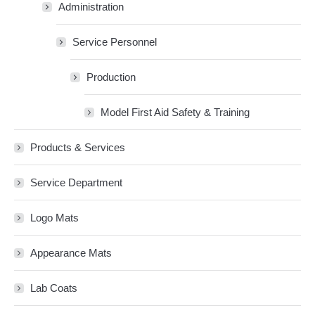
Administration
Service Personnel
Production
Model First Aid Safety & Training
Products & Services
Service Department
Logo Mats
Appearance Mats
Lab Coats