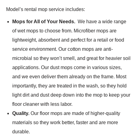
Model’s rental mop service includes:
Mops for All of Your Needs.
We have a wide range
of wet mops to choose from. Microfiber mops are
lightweight, absorbent and perfect for a retail or food
service environment. Our cotton mops are anti-
microbial so they won’t smell, and great for heavier soil
applications. Our dust mops come in various sizes,
and we even deliver them already on the frame. Most
importantly, they are treated in the wash, so they hold
light dirt and dust deep down into the mop to keep your
floor cleaner with less labor.
Quality.
Our floor mops are made of higher-quality
materials so they work better, faster and are more
durable.