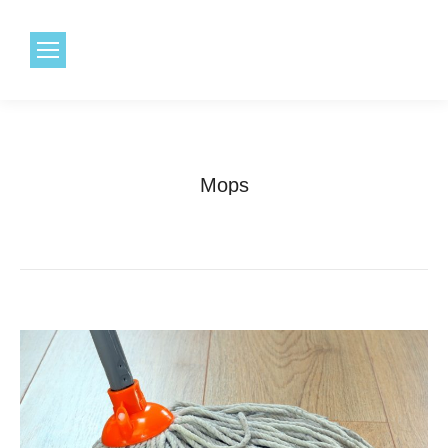
1.800.968.6491
Mops