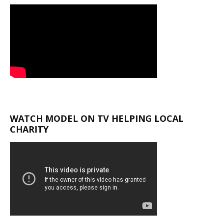
WATCH MODEL ON TV HELPING LOCAL
CHARITY