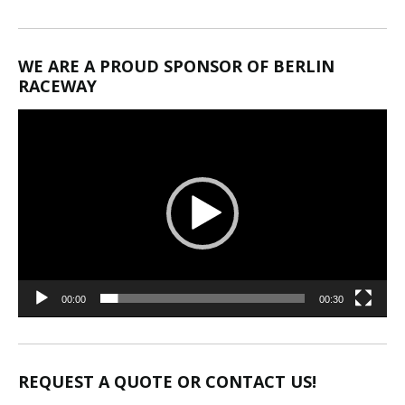
WE ARE A PROUD SPONSOR OF BERLIN
RACEWAY
Video
Player
00:00
00:30
REQUEST A QUOTE OR CONTACT US!