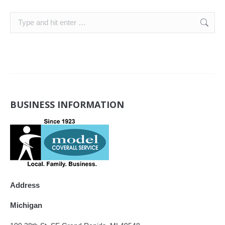
Search:
BUSINESS INFORMATION
Address
Michigan