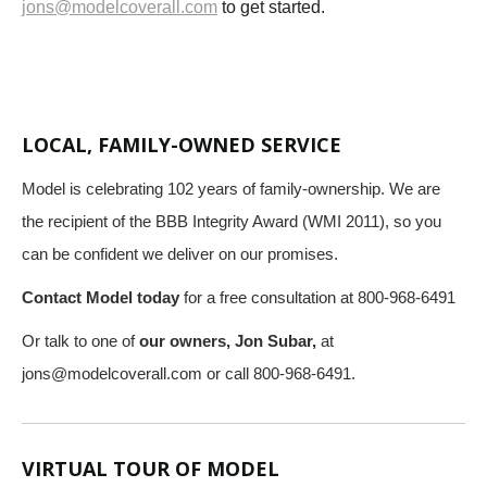
jons@modelcoverall.com
to get started.
LOCAL, FAMILY-OWNED SERVICE
Model is celebrating 102 years of family-ownership. We are
the recipient of the BBB Integrity Award (WMI 2011), so you
can be confident we deliver on our promises.
Contact Model today
for a free consultation at 800-968-6491
Or talk to one of
our owners, Jon Subar,
at
jons@modelcoverall.com
or call 800-968-6491.
VIRTUAL TOUR OF MODEL