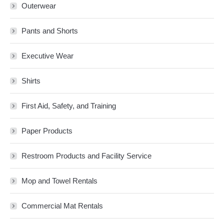
Outerwear
Pants and Shorts
Executive Wear
Shirts
First Aid, Safety, and Training
Paper Products
Restroom Products and Facility Service
Mop and Towel Rentals
Commercial Mat Rentals