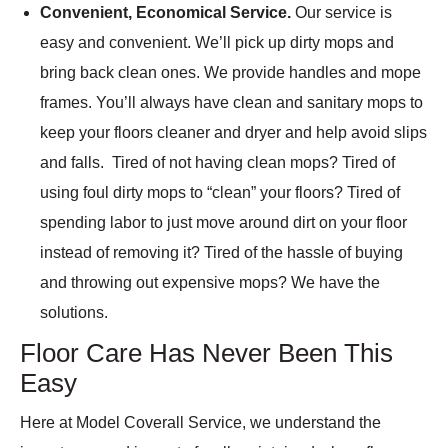
Convenient, Economical Service.
Our service is
easy and convenient. We’ll pick up dirty mops and
bring back clean ones. We provide handles and mope
frames. You’ll always have clean and sanitary mops to
keep your floors cleaner and dryer and help avoid slips
and falls. Tired of not having clean mops? Tired of
using foul dirty mops to “clean” your floors? Tired of
spending labor to just move around dirt on your floor
instead of removing it? Tired of the hassle of buying
and throwing out expensive mops? We have the
solutions.
Floor Care Has Never Been This
Easy
Here at Model Coverall Service, we understand the