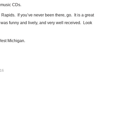
s music CDs.
apids. If you’ve never been there, go. It is a great
 was funny and lively, and very well received. Look
West Michigan.
016