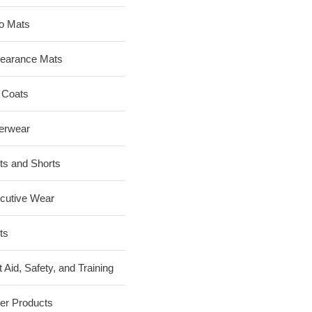
o Mats
earance Mats
 Coats
erwear
ts and Shorts
cutive Wear
ts
t Aid, Safety, and Training
er Products