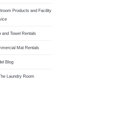
troom Products and Facility
vice
 and Towel Rentals
mercial Mat Rentals
el Blog
The Laundry Room