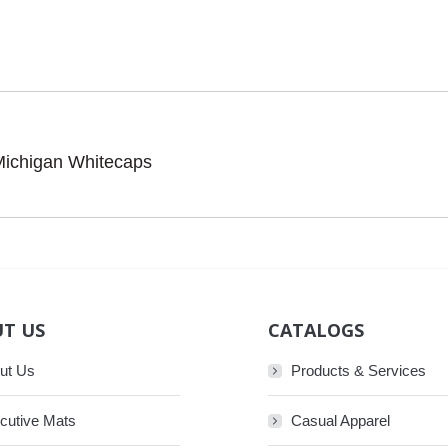
Michigan Whitecaps
Next
post:
T US
CATALOGS
ut Us
Products & Services
cutive Mats
Casual Apparel