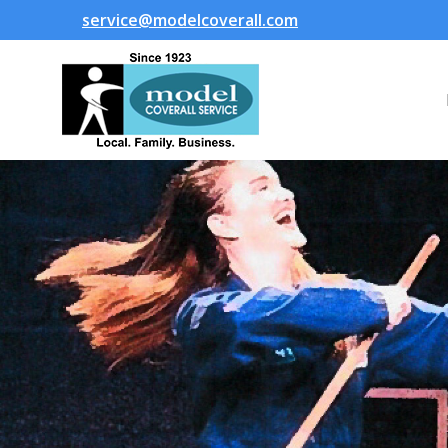
service@modelcoverall.com