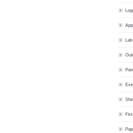
Log
App
Lab
Out
Pan
Exe
Shir
Firs
Pap