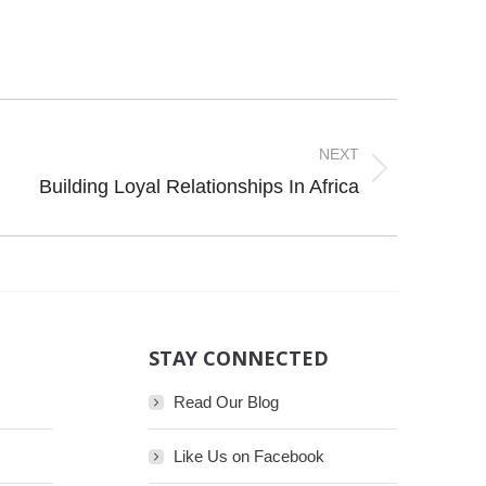
NEXT
Building Loyal Relationships In Africa
STAY CONNECTED
Read Our Blog
Like Us on Facebook