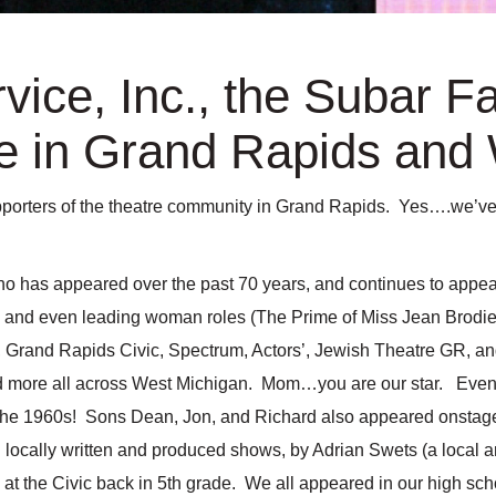
vice, Inc., the Subar F
 in Grand Rapids and 
orters of the theatre community in Grand Rapids. Yes….we’ve gi
ho has appeared over the past 70 years, and continues to appea
es, and even leading woman roles (The Prime of Miss Jean Brod
, Grand Rapids Civic, Spectrum, Actors’, Jewish Theatre GR, an
d more all across West Michigan. Mom…you are our star. Even D
the 1960s! Sons Dean, Jon, and Richard also appeared onstage
n locally written and produced shows, by Adrian Swets (a local
w at the Civic back in 5th grade. We all appeared in our high s