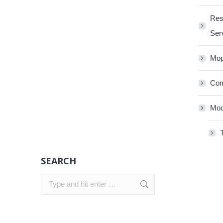
Res
Ser
Mop
Com
Mod
SEARCH
Search: