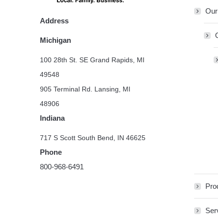
Our
Address
Michigan
100 28th St. SE Grand Rapids, MI
49548
905 Terminal Rd. Lansing, MI
48906
Indiana
717 S Scott South Bend, IN 46625
Phone
800-968-6491
Pro
Ser