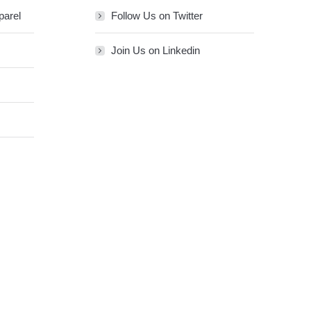
parel
Follow Us on Twitter
Join Us on Linkedin