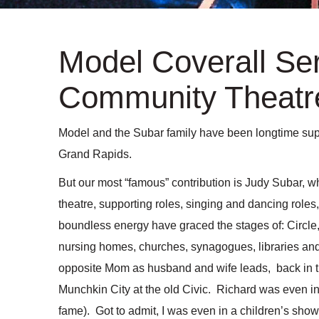
Model Coverall Ser
Community Theatre
Model and the Subar family have been longtime supp
Grand Rapids.
But our most “famous” contribution is Judy Subar, w
theatre, supporting roles, singing and dancing rol
boundless energy have graced the stages of: Circle
nursing homes, churches, synagogues, libraries an
opposite Mom as husband and wife leads, back in 
Munchkin City at the old Civic. Richard was even i
fame). Got to admit, I was even in a children’s sho