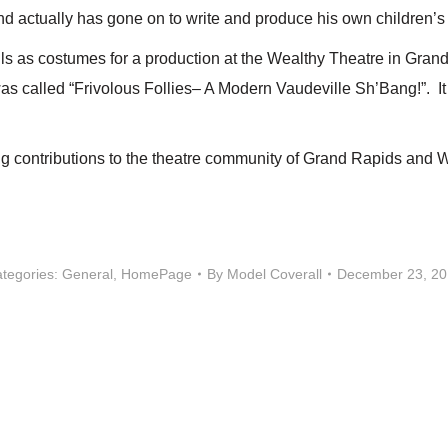
nd actually has gone on to write and produce his own children’
s as costumes for a production at the Wealthy Theatre in Grand R
as called “Frivolous Follies– A Modern Vaudeville Sh’Bang!”. It
g contributions to the theatre community of Grand Rapids and 
tegories:
General
,
HomePage
By
Model Coverall
December 23, 2