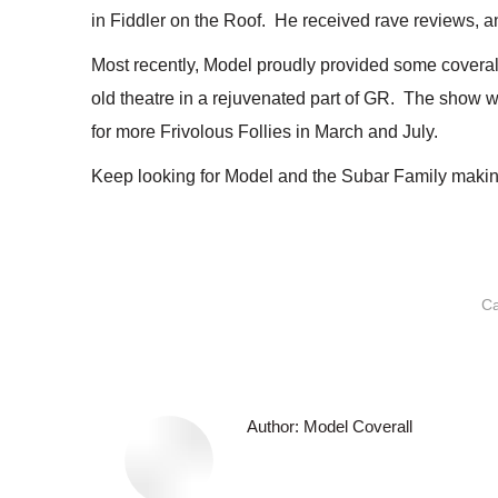
in Fiddler on the Roof. He received rave reviews, a
Most recently, Model proudly provided some coverall
old theatre in a rejuvenated part of GR. The show w
for more Frivolous Follies in March and July.
Keep looking for Model and the Subar Family makin
Ca
Author:
Model Coverall