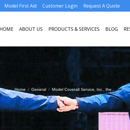
Model First Aid
Customer Login
Request A Quote
HOME
ABOUT US
PRODUCTS & SERVICES
BLOG
RE
HOME
ABOUT US
PRODUCTS & SERVICES
BLOG
RE
Home
General
Model Coverall Service, Inc., the…
You are here: