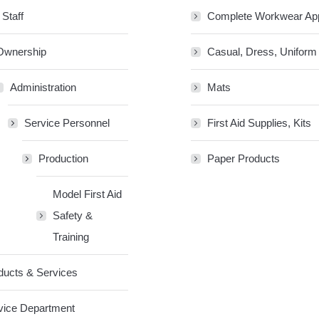
 Staff
Complete Workwear Ap
Ownership
Casual, Dress, Uniform
Administration
Mats
Service Personnel
First Aid Supplies, Kits
Production
Paper Products
Model First Aid
Safety &
Training
ducts & Services
vice Department