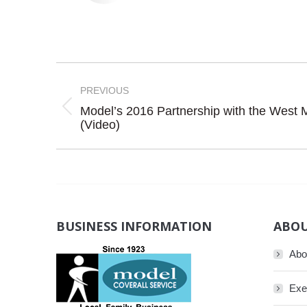
Post
navigation
PREVIOUS
Model’s 2016 Partnership with the West 
Previous
(Video)
post:
BUSINESS INFORMATION
ABOU
Abo
Exe