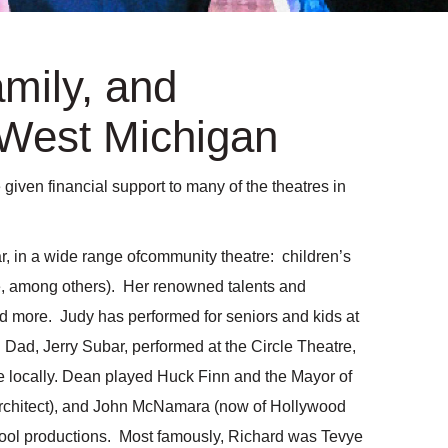
amily, and
West Michigan
ven financial support to many of the theatres in
r, in a wide range ofcommunity theatre: children’s
ie, among others). Her renowned talents and
d more. Judy has performed for seniors and kids at
ad, Jerry Subar, performed at the Circle Theatre,
 locally. Dean played Huck Finn and the Mayor of
 architect), and John McNamara (now of Hollywood
chool productions. Most famously, Richard was Tevye