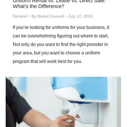
Uniform Rental vs. Lease vs. Direct Sale:
What’s the Difference?
General
By
Model Coverall
July 12, 2019
If you’re looking for uniforms for your business, it
can be overwhelming figuring out where to start.
Not only do you want to find the right provider in
your area, but you want to choose a uniform
program that will work best for you.