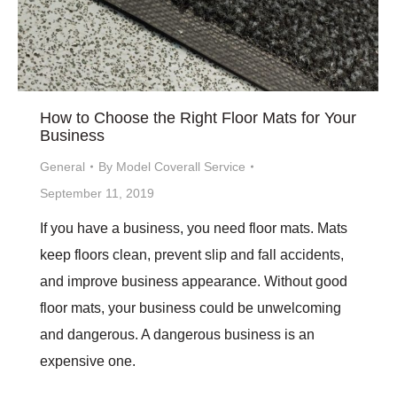
How to Choose the Right Floor Mats for Your
Business
General
By
Model Coverall Service
September 11, 2019
If you have a business, you need floor mats. Mats
keep floors clean, prevent slip and fall accidents,
and improve business appearance. Without good
floor mats, your business could be unwelcoming
and dangerous. A dangerous business is an
expensive one.