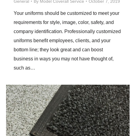
General
By
Model Coverall Service
October 7, 2019
Your uniforms should be customized to meet your
requirements for style, image, color, safety, and
company identification. Professionally customized
uniforms benefit employees, clients, and your
bottom line; they look great and can boost
business in ways you may not have thought of,
such as…