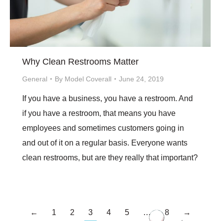
Why Clean Restrooms Matter
General
By
Model Coverall
June 24, 2019
If you have a business, you have a restroom. And
if you have a restroom, that means you have
employees and sometimes customers going in
and out of it on a regular basis. Everyone wants
clean restrooms, but are they really that important?
←
1
2
3
4
5
…
8
→