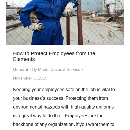
How to Protect Employees from the
Elements
General
By
Model Coverall Service
November 6, 2019
Keeping your employees safe on the job is vital to
your business’s success. Protecting them from
environmental hazards with high-quality uniforms
is a great way to do that. Employees are the
backbone of any organization. If you want them to