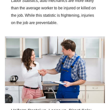
Labor Statistics, auto mechanics are more likely
than the average worker to be injured or killed on
the job. While this statistic is frightening, injuries
on the job are preventable.