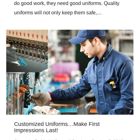
do good work, they need good uniforms. Quality
uniforms will not only keep them safe,…
Customized Uniforms…Make First
Impressions Last!