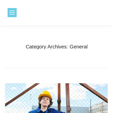
1.800.968.6491
Category Archives:
General