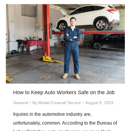
How to Keep Auto Workers Safe on the Job
General
By
Model Coverall Service
August 6, 2019
Injuries in the automotive industry are,
unfortunately, common. According to the Bureau of