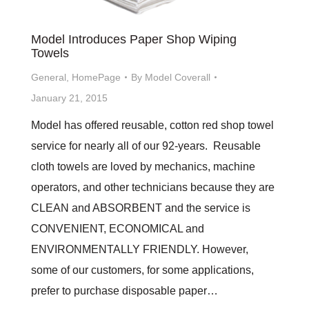
Model Introduces Paper Shop Wiping
Towels
General
,
HomePage
By
Model Coverall
January 21, 2015
Model has offered reusable, cotton red shop towel
service for nearly all of our 92-years. Reusable
cloth towels are loved by mechanics, machine
operators, and other technicians because they are
CLEAN and ABSORBENT and the service is
CONVENIENT, ECONOMICAL and
ENVIRONMENTALLY FRIENDLY. However,
some of our customers, for some applications,
prefer to purchase disposable paper…