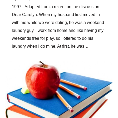
1997. Adapted from a recent online discussion.
Dear Carolyn: When my husband first moved in
with me while we were dating, he was a weekend-
laundry guy. I work from home and like having my
weekends free for play, so I offered to do his
laundry when I do mine. At first, he was…