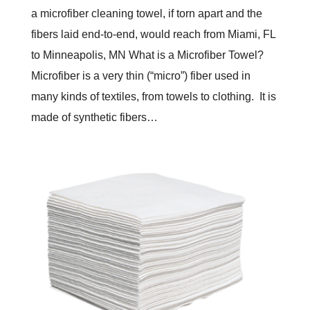
a microfiber cleaning towel, if torn apart and the
fibers laid end-to-end, would reach from Miami, FL
to Minneapolis, MN What is a Microfiber Towel?
Microfiber is a very thin (“micro”) fiber used in
many kinds of textiles, from towels to clothing. It is
made of synthetic fibers…