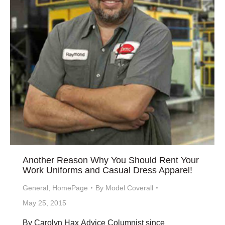
Another Reason Why You Should Rent Your
Work Uniforms and Casual Dress Apparel!
General
,
HomePage
By
Model Coverall
May 25, 2015
By Carolyn Hax Advice Columnist since