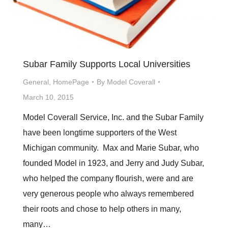
Subar Family Supports Local Universities
General
,
HomePage
By
Model Coverall
March 10, 2015
Model Coverall Service, Inc. and the Subar Family
have been longtime supporters of the West
Michigan community. Max and Marie Subar, who
founded Model in 1923, and Jerry and Judy Subar,
who helped the company flourish, were and are
very generous people who always remembered
their roots and chose to help others in many,
many…