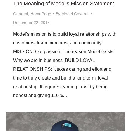
The Meaning of Model’s Mission Statement
General
,
HomePage
By
Model Coverall
December 22, 2014
Model’s mission is to build loyal relationships with
customers, team members, and community.
MISSION: Our passion. The reason Model exists.
Why we are in business. BUILD LOYAL
RELATIONSHIPS: It takes caring and effort and
time to truly create and build a long term, loyal
relationship. It requires earning Trust by being
honest and giving 110%.…