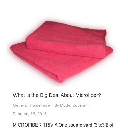
What is the Big Deal About Microfiber?
General
,
HomePage
By
Model Coverall
February 16, 2015
MICROFIBER TRIVIA One square yard (3ftx3ft) of