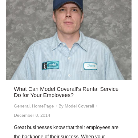
What Can Model Coverall’s Rental Service
Do for Your Employees?
General
,
HomePage
By
Model Coverall
December 8, 2014
Great businesses know that their employees are
the backbone of their success. When your