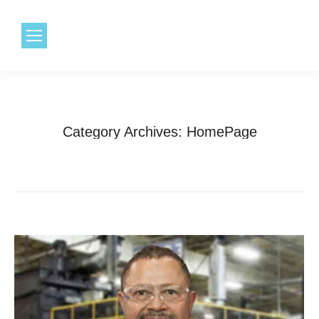
1.800.968.6491
Category Archives:
HomePage