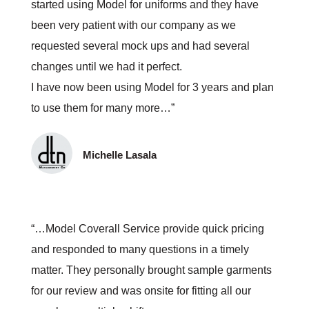
started using Model for uniforms and they have
been very patient with our company as we
requested several mock ups and had several
changes until we had it perfect.
I have now been using Model for 3 years and plan
to use them for many more…”
Michelle Lasala
“…Model Coverall Service provide quick pricing
and responded to many questions in a timely
matter. They personally brought sample garments
for our review and was onsite for fitting all our