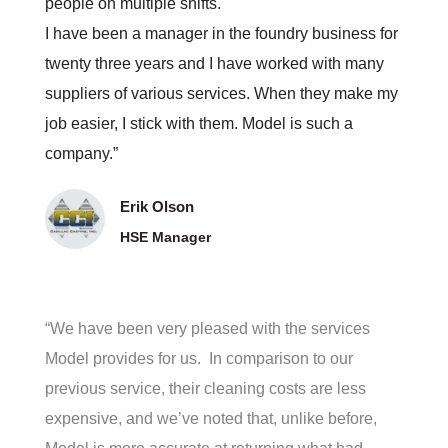
people on multiple shifts.
I have been a manager in the foundry business for
twenty three years and I have worked with many
suppliers of various services. When they make my
job easier, I stick with them. Model is such a
company.”
Erik Olson
HSE Manager
“We have been very pleased with the services
Model provides for us. In comparison to our
previous service, their cleaning costs are less
expensive, and we’ve noted that, unlike before,