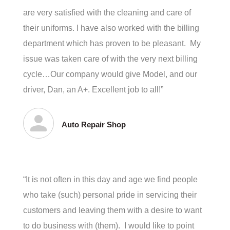
are very satisfied with the cleaning and care of
their uniforms. I have also worked with the billing
department which has proven to be pleasant. My
issue was taken care of with the very next billing
cycle…Our company would give Model, and our
driver, Dan, an A+. Excellent job to all!”
Auto Repair Shop
“It is not often in this day and age we find people
who take (such) personal pride in servicing their
customers and leaving them with a desire to want
to do business with (them). I would like to point