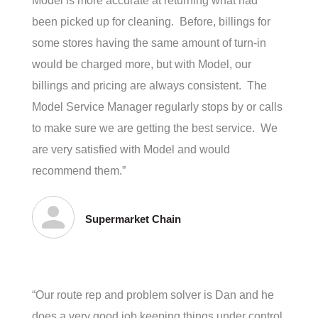
Model is more accurate at returning what had
been picked up for cleaning. Before, billings for
some stores having the same amount of turn-in
would be charged more, but with Model, our
billings and pricing are always consistent. The
Model Service Manager regularly stops by or calls
to make sure we are getting the best service. We
are very satisfied with Model and would
recommend them.”
Supermarket Chain
“Our route rep and problem solver is Dan and he
does a very good job keeping things under control