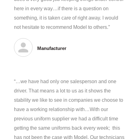
here in every way…if there is a question on
something, it is taken care of right away. I would
not hesitate to recommend Model to others.”
Manufacturer
“…we have had only one salesperson and one
driver. That means a lot to us as it shows the
stability we like to see in companies we choose to
have a working relationship with…With our
previous uniform supplier we had a difficult time
getting the same uniforms back every week; this
has not been the case with Model. Our technicians