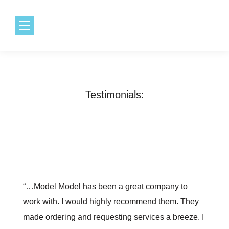
1.800.968.6491
Testimonials:
“…Model Model has been a great company to
work with. I would highly recommend them. They
made ordering and requesting services a breeze. I