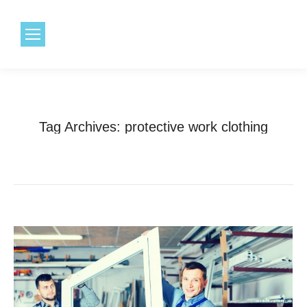
1.800.968.6491
Tag Archives:
protective work clothing