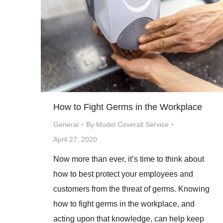
How to Fight Germs in the Workplace
General
By
Model Coverall Service
April 27, 2020
Now more than ever, it’s time to think about
how to best protect your employees and
customers from the threat of germs. Knowing
how to fight germs in the workplace, and
acting upon that knowledge, can help keep