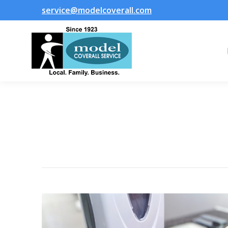
service@modelcoverall.com