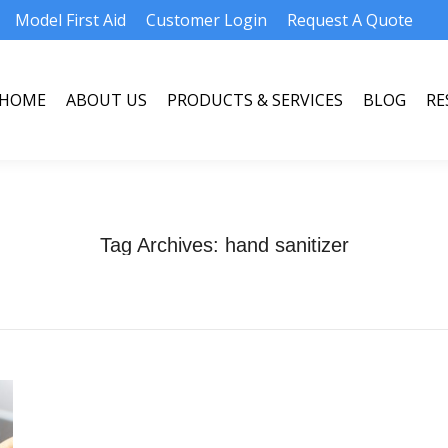
Model First Aid
Customer Login
Request A Quote
HOME
ABOUT US
PRODUCTS & SERVICES
BLOG
RE
HOME
ABOUT US
PRODUCTS & SERVICES
BLOG
RE
Tag Archives:
hand sanitizer