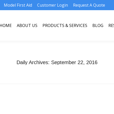
Model First Aid
Customer Login
Request A Quote
HOME
ABOUT US
PRODUCTS & SERVICES
BLOG
RE
HOME
ABOUT US
PRODUCTS & SERVICES
BLOG
RE
Daily Archives:
September 22, 2016