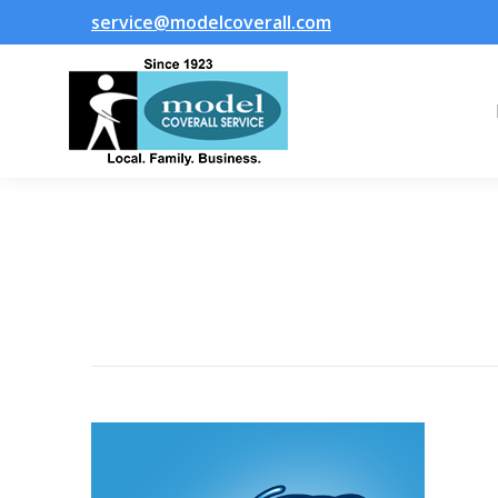
service@modelcoverall.com