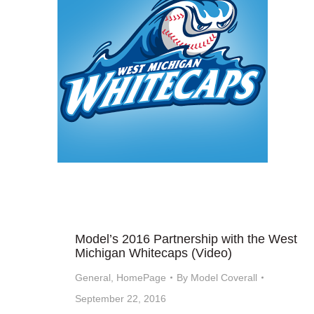
Model’s 2016 Partnership with the West
Michigan Whitecaps (Video)
General
,
HomePage
By
Model Coverall
September 22, 2016